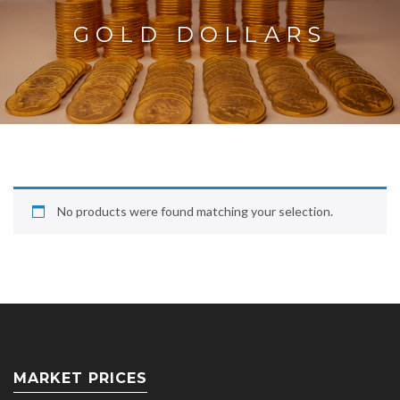
GOLD DOLLARS
No products were found matching your selection.
MARKET PRICES