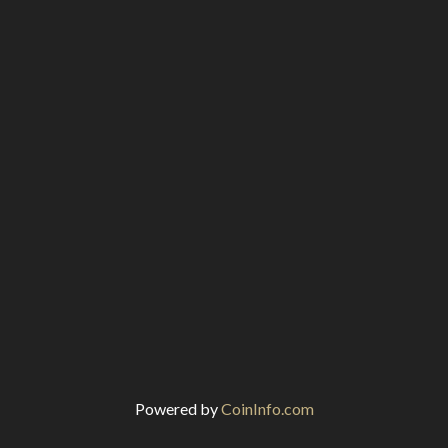
Powered by
CoinInfo.com