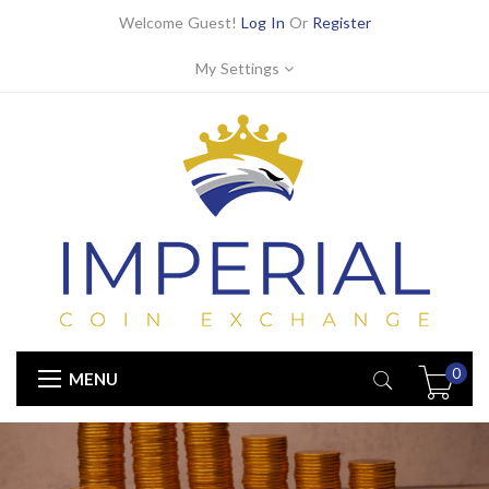
Welcome Guest!
Log In
Or
Register
My Settings
0
MENU