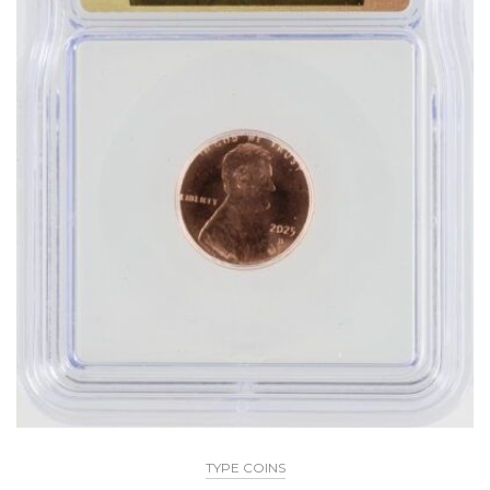
TYPE COINS