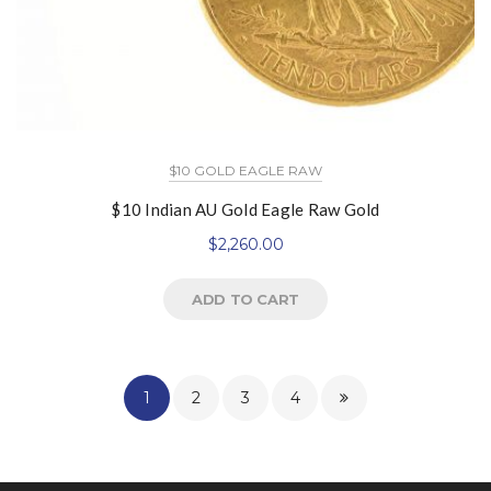
$10 GOLD EAGLE RAW
$10 Indian AU Gold Eagle Raw Gold
$
2,260.00
ADD TO CART
1
2
3
4