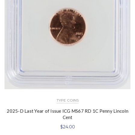
TYPE COINS
2025-D Last Year of Issue ICG MS67 RD 1C Penny Lincoln
Cent
$
24.00