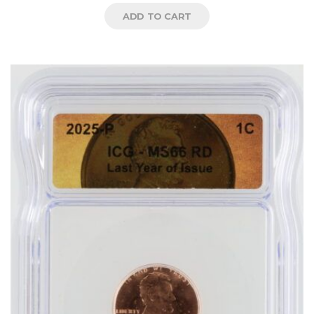
ADD TO CART