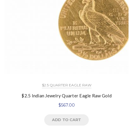
$2.5 QUARTER EAGLE RAW
$2.5 Indian Jewelry Quarter Eagle Raw Gold
$
567.00
ADD TO CART