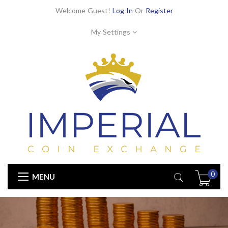
Welcome Guest!
Log In
Or
Register
My Settings
0
MENU