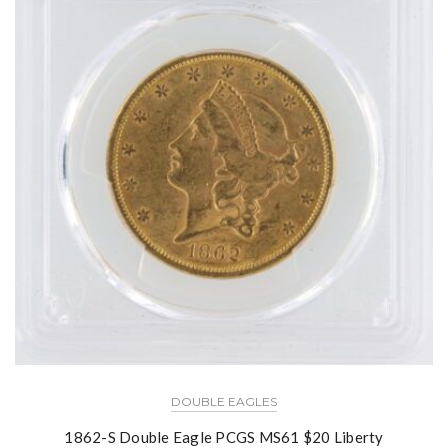
DOUBLE EAGLES
1862-S Double Eagle PCGS MS61 $20 Liberty