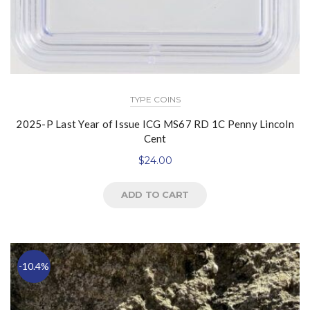
TYPE COINS
2025-P Last Year of Issue ICG MS67 RD 1C Penny Lincoln
Cent
$
24.00
ADD TO CART
-10.4%