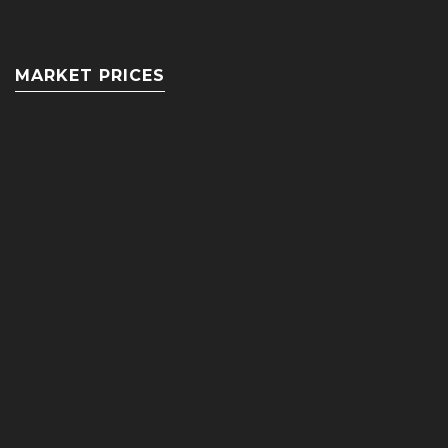
MARKET PRICES