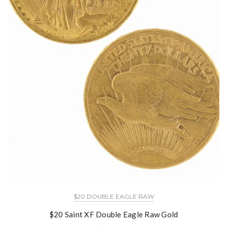
$20 DOUBLE EAGLE RAW
$20 Saint XF Double Eagle Raw Gold