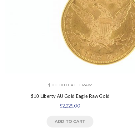
$10 GOLD EAGLE RAW
$10 Liberty AU Gold Eagle Raw Gold
$
2,225.00
ADD TO CART