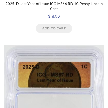
2025-D Last Year of Issue ICG MS66 RD 1C Penny Lincoln
Cent
$
18.00
ADD TO CART