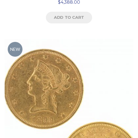
$
4,388.00
ADD TO CART
NEW