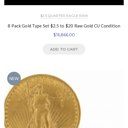
$2.5 QUARTER EAGLE RAW
8 Pack Gold Type Set $2.5 to $20 Raw Gold CU Condition
$
16,866.00
ADD TO CART
NEW