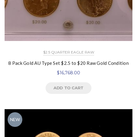
$2.5 QUARTER EAGLE RAW
8 Pack Gold AU Type Set $2.5 to $20 Raw Gold Condition
$
16,768.00
ADD TO CART
NEW