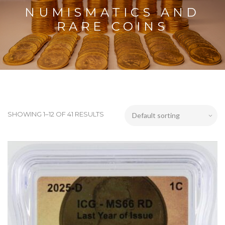
NUMISMATICS AND
RARE COINS
SHOWING 1–12 OF 41 RESULTS