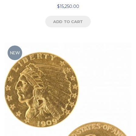
$
15,250.00
ADD TO CART
NEW