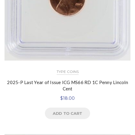
TYPE COINS
2025-P Last Year of Issue ICG MS66 RD 1C Penny Lincoln
Cent
$
18.00
ADD TO CART