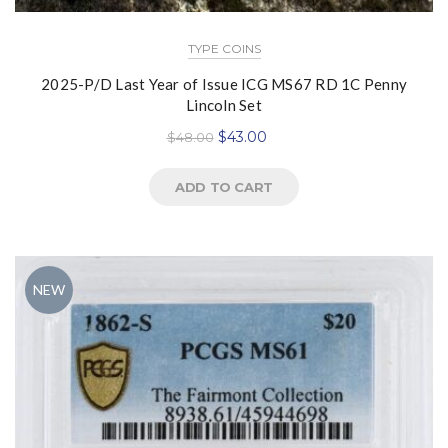
TYPE COINS
2025-P/D Last Year of Issue ICG MS67 RD 1C Penny
Lincoln Set
$
43.00
$
48.00
ADD TO CART
NEW