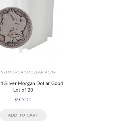
 1921 MORGAN DOLLAR AG/G
1 Silver Morgan Dollar Good
Lot of 20
$
917.00
ADD TO CART