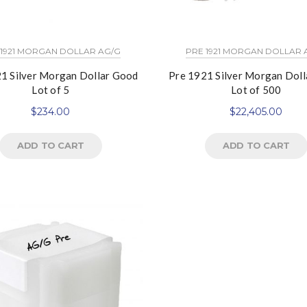
 1921 MORGAN DOLLAR AG/G
PRE 1921 MORGAN DOLLAR 
1 Silver Morgan Dollar Good
Pre 1921 Silver Morgan Dol
Lot of 5
Lot of 500
$
234.00
$
22,405.00
ADD TO CART
ADD TO CART