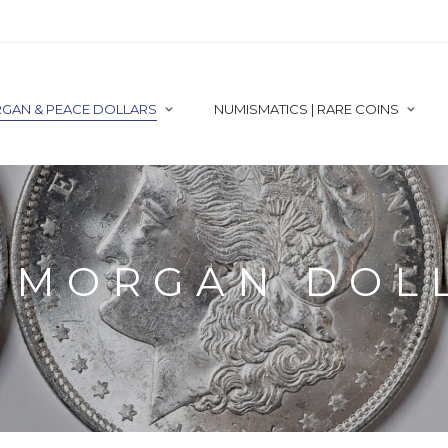
GAN & PEACE DOLLARS
NUMISMATICS | RARE COINS
1 MORGAN DOL