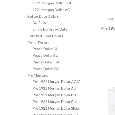
1921 Morgan Dollar Cull
1921 Morgan Dollar VG+
Better Date Dollars
PRE
BU Rolls
Pre 192
Single Dollars by Date
Certified Silver Dollars
Peace Dollars
Peace Dollar AU
Peace Dollar BU
Peace Dollar Cull
Peace Dollar VG+
Pre Morgans
Pre 1921 Morgan Dollar AG/G
Pre 1921 Morgan Dollar AU
Pre 1921 Morgan Dollar BU
Pre 1921 Morgan Dollar Cull
Pre 1921 Morgan Dollar Slider
Pre 1921 Morgan Dollar VG+