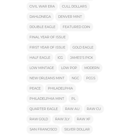
CIVIL WAR ERA
CULL DOLLARS
DAHLONEGA
DENVER MINT
DOUBLE EAGLE
FEATURED COIN
FINAL YEAR OF ISSUE
FIRST YEAR OF ISSUE
GOLD EAGLE
HALF EAGLE
ICG
JAMES'S PICK
LOW MINTAGE
LOW POP
MODERN
NEW ORLEANS MINT
NGC
PCGS
PEACE
PHILADELPHIA
PHILADELPHIA MINT
PL
QUARTER EAGLE
RAW AU
RAW CU
RAW GOLD
RAW JLY
RAW XF
SAN FRANCISCO
SILVER DOLLAR