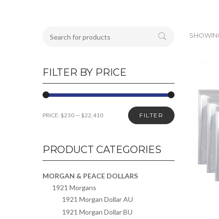
SHOWING
FILTER BY PRICE
PRICE:
$230
—
$22,410
FILTER
PRODUCT CATEGORIES
MORGAN & PEACE DOLLARS
1921 Morgans
1921 Morgan Dollar AU
1921 Morgan Dollar BU