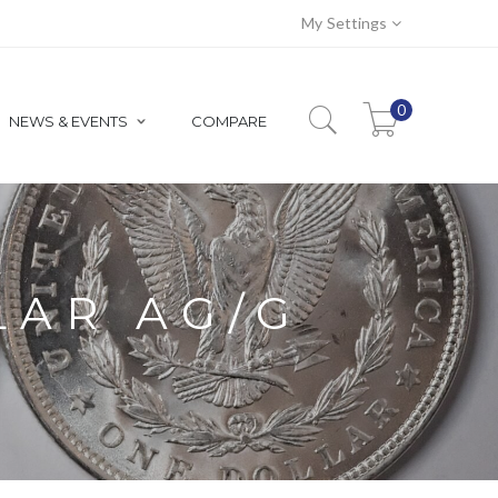
My Settings
0
NEWS & EVENTS
COMPARE
LAR AG/G