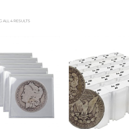
 ALL 4 RESULTS