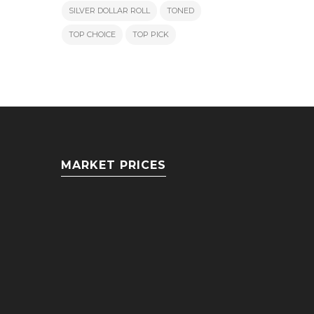
SILVER DOLLAR ROLL
TONED
TOP CHOICE
TOP PICK
MARKET PRICES