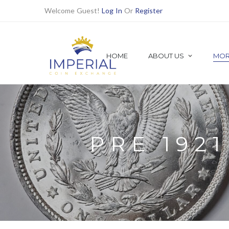
Welcome Guest!
Log In
Or
Register
HOME
ABOUT US
MOR
SHOP ALL
Shop Numismatic | Rare Coins
1921 MORGAN DOLLARS
Find all 1921 Morgan Dollars Here
PRE 192
PRE MORGAN DOLLARS
PEACE DOLLARS
BETTER DATE DOLLARS