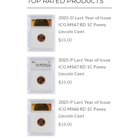
TOP RATED PRODUCTS
2025-D Last Year of Issue
ICG MS67 RD 1C Penny
Lincoln Cent
$
24.00
2025-P Last Year of Issue
ICG MS67 RD 1C Penny
Lincoln Cent
$
24.00
2025-P Last Year of Issue
ICG MS66 RD 1C Penny
Lincoln Cent
$
18.00