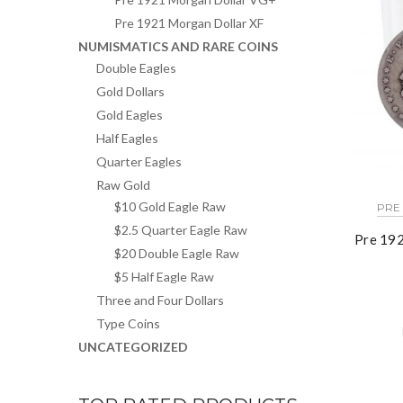
Pre 1921 Morgan Dollar XF
NUMISMATICS AND RARE COINS
Double Eagles
Gold Dollars
Gold Eagles
Half Eagles
Quarter Eagles
Raw Gold
$10 Gold Eagle Raw
PRE
$2.5 Quarter Eagle Raw
Pre 192
$20 Double Eagle Raw
$5 Half Eagle Raw
Three and Four Dollars
Type Coins
UNCATEGORIZED