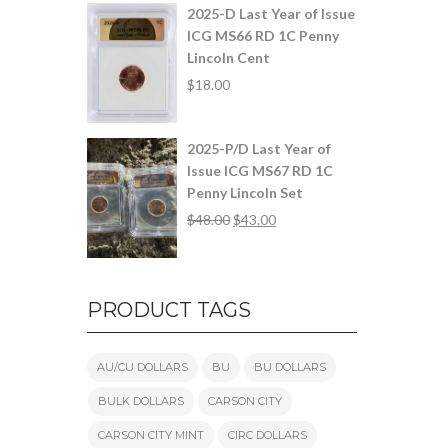
2025-D Last Year of Issue
ICG MS66 RD 1C Penny
Lincoln Cent
$
18.00
2025-P/D Last Year of
Issue ICG MS67 RD 1C
Penny Lincoln Set
$
48.00
$
43.00
PRODUCT TAGS
AU/CU DOLLARS
BU
BU DOLLARS
BULK DOLLARS
CARSON CITY
CARSON CITY MINT
CIRC DOLLARS