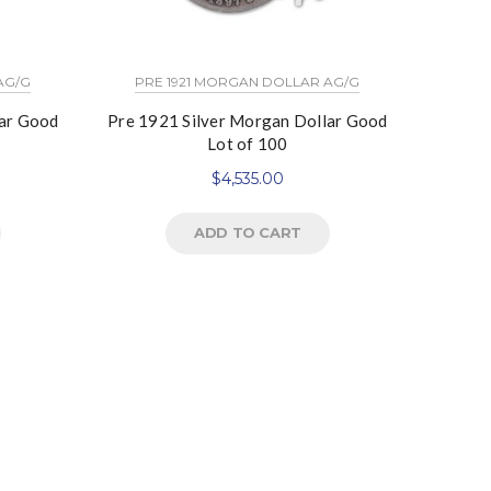
AG/G
PRE 1921 MORGAN DOLLAR AG/G
lar Good
Pre 1921 Silver Morgan Dollar Good
Lot of 100
$
4,535.00
ADD TO CART