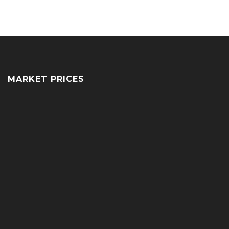
MARKET PRICES