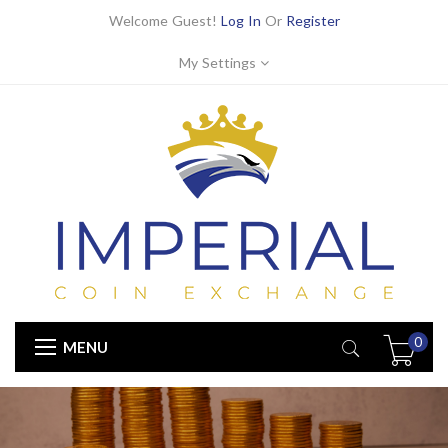
Welcome Guest!
Log In
Or
Register
My Settings
0
MENU