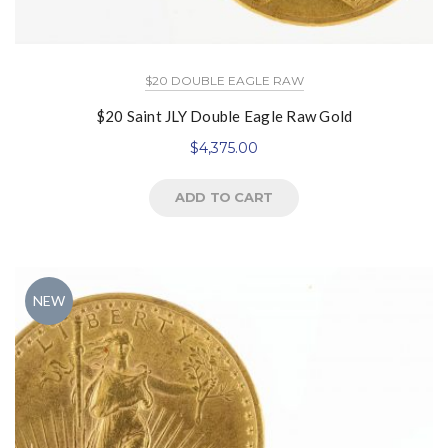
$20 DOUBLE EAGLE RAW
$20 Saint JLY Double Eagle Raw Gold
$
4,375.00
ADD TO CART
NEW