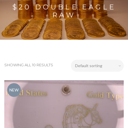
$20 DOUBLE EAGLE
RAW
SHOWING ALL 10 RESULTS
NEW