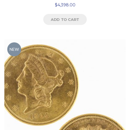
$
4,398.00
ADD TO CART
NEW