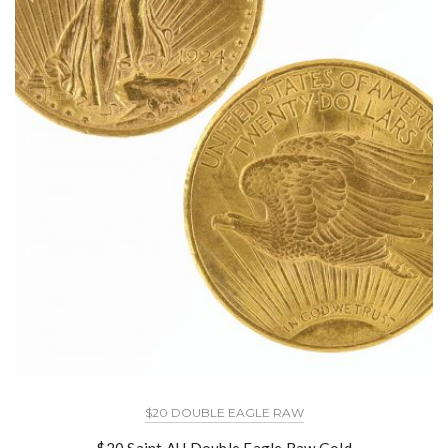
$20 DOUBLE EAGLE RAW