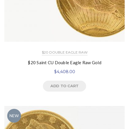
$20 DOUBLE EAGLE RAW
$20 Saint CU Double Eagle Raw Gold
$
4,408.00
ADD TO CART
NEW