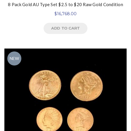
8 Pack Gold AU Type Set $2.5 to $20 Raw Gold Condition
$
16,768.00
ADD TO CART
NEW