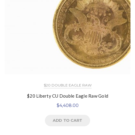
$20 DOUBLE EAGLE RAW
$20 Liberty CU Double Eagle Raw Gold
$
4,408.00
ADD TO CART