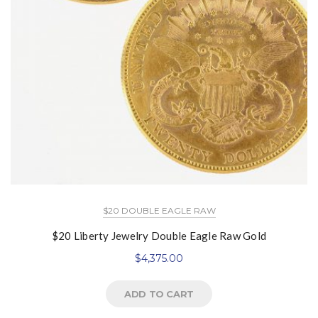
$20 DOUBLE EAGLE RAW
$20 Liberty Jewelry Double Eagle Raw Gold
$
4,375.00
ADD TO CART