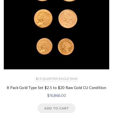
$2.5 QUARTER EAGLE RAW
8 Pack Gold Type Set $2.5 to $20 Raw Gold CU Condition
$
16,866.00
ADD TO CART