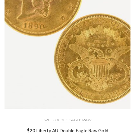
$20 DOUBLE EAGLE RAW
$20 Liberty AU Double Eagle Raw Gold