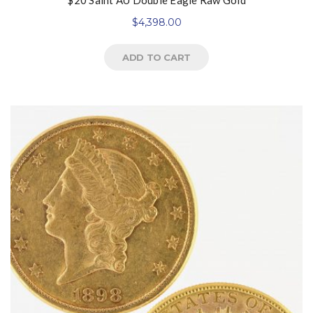
$20 Saint AU Double Eagle Raw Gold
$
4,398.00
ADD TO CART