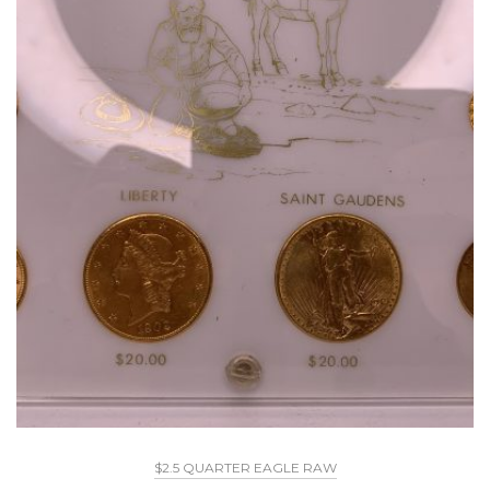
$2.5 QUARTER EAGLE RAW