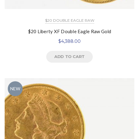
$20 DOUBLE EAGLE RAW
$20 Liberty XF Double Eagle Raw Gold
$
4,388.00
ADD TO CART
NEW