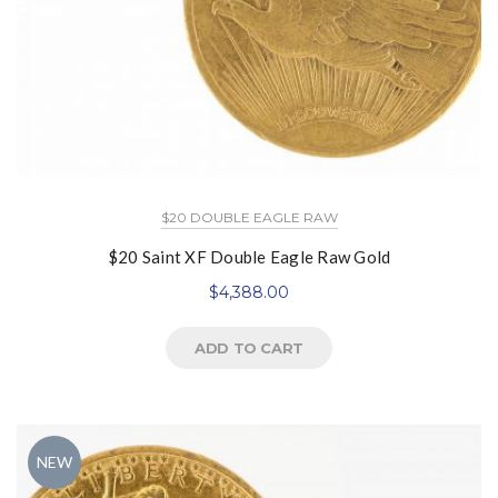
$20 DOUBLE EAGLE RAW
$20 Saint XF Double Eagle Raw Gold
$
4,388.00
ADD TO CART
NEW