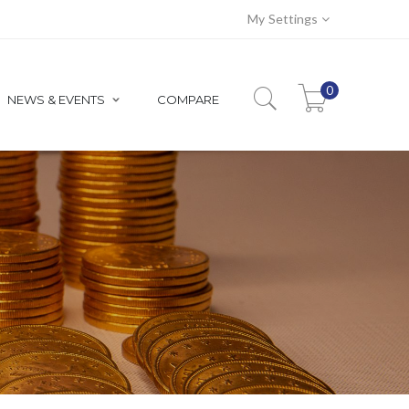
My Settings
0
NEWS & EVENTS
COMPARE