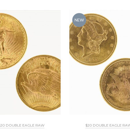
NEW
$20 DOUBLE EAGLE RAW
$20 DOUBLE EAGLE RA