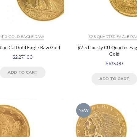
$10 GOLD EAGLE RAW
$2.5 QUARTER EAGLE R
dian CU Gold Eagle Raw Gold
$2.5 Liberty CU Quarter Ea
Gold
$
2,271.00
$
633.00
ADD TO CART
ADD TO CART
NEW