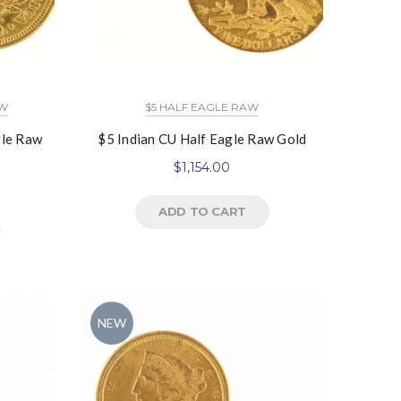
AW
$5 HALF EAGLE RAW
gle Raw
$5 Indian CU Half Eagle Raw Gold
$
1,154.00
ADD TO CART
NEW