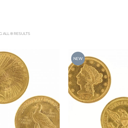
 ALL 8 RESULTS
NEW