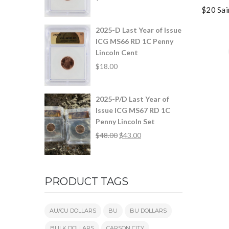
$20 Sai
2025-D Last Year of Issue
ICG MS66 RD 1C Penny
Lincoln Cent
$
18.00
2025-P/D Last Year of
Issue ICG MS67 RD 1C
Penny Lincoln Set
$
48.00
$
43.00
PRODUCT TAGS
AU/CU DOLLARS
BU
BU DOLLARS
BULK DOLLARS
CARSON CITY