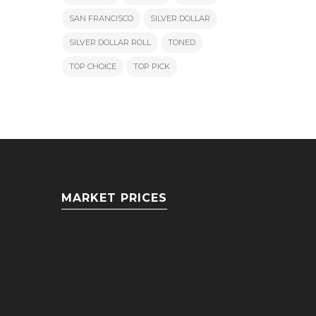
SAN FRANCISCO
SILVER DOLLAR
SILVER DOLLAR ROLL
TONED
TOP CHOICE
TOP PICK
MARKET PRICES