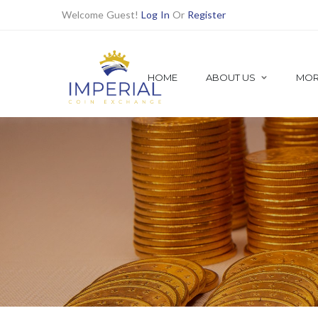
Welcome Guest!
Log In
Or
Register
HOME
ABOUT US
MOR
SHOP ALL
Shop Numismatic | Rare Coins
1921 MORGAN DOLLARS
Find all 1921 Morgan Dollars Here
PRE MORGAN DOLLARS
PEACE DOLLARS
BETTER DATE DOLLARS