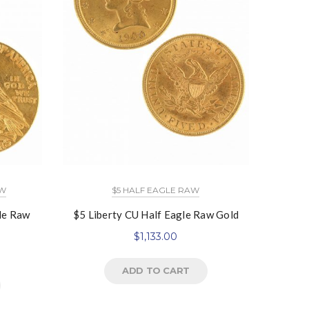
AW
$5 HALF EAGLE RAW
le Raw
$5 Liberty CU Half Eagle Raw Gold
$
1,133.00
ADD TO CART