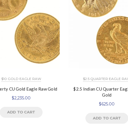
$10 GOLD EAGLE RAW
$2.5 QUARTER EAGLE R
erty CU Gold Eagle Raw Gold
$2.5 Indian CU Quarter Eag
Gold
$
2,235.00
$
625.00
ADD TO CART
ADD TO CART