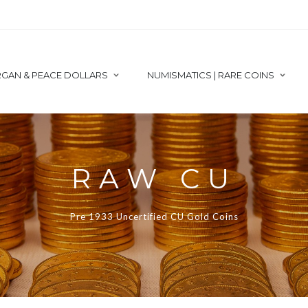
GAN & PEACE DOLLARS
NUMISMATICS | RARE COINS
RAW CU
Pre 1933 Uncertified CU Gold Coins