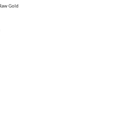
 Raw Gold