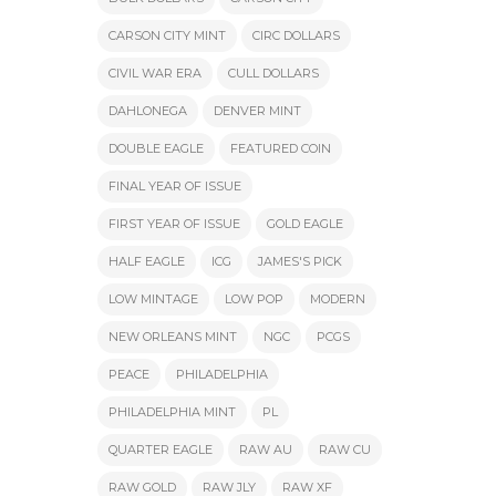
CARSON CITY MINT
CIRC DOLLARS
CIVIL WAR ERA
CULL DOLLARS
DAHLONEGA
DENVER MINT
DOUBLE EAGLE
FEATURED COIN
FINAL YEAR OF ISSUE
FIRST YEAR OF ISSUE
GOLD EAGLE
HALF EAGLE
ICG
JAMES'S PICK
LOW MINTAGE
LOW POP
MODERN
NEW ORLEANS MINT
NGC
PCGS
PEACE
PHILADELPHIA
PHILADELPHIA MINT
PL
QUARTER EAGLE
RAW AU
RAW CU
RAW GOLD
RAW JLY
RAW XF