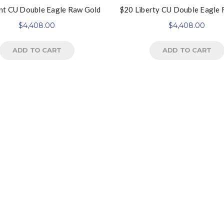
nt CU Double Eagle Raw Gold
$20 Liberty CU Double Eagle
$
4,408.00
$
4,408.00
ADD TO CART
ADD TO CART