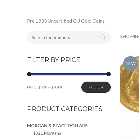
Pre 1933 Uncertified CU Gold Coins
SHOWING
FILTER BY PRICE
NEW
PRICE:
$620
—
$4,410
FILTER
PRODUCT CATEGORIES
MORGAN & PEACE DOLLARS
1921 Morgans