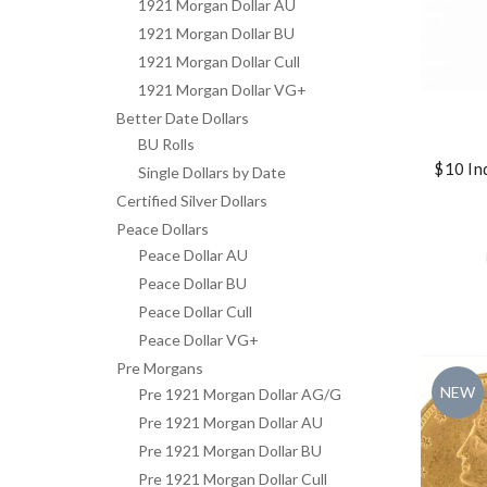
1921 Morgan Dollar AU
1921 Morgan Dollar BU
1921 Morgan Dollar Cull
1921 Morgan Dollar VG+
Better Date Dollars
BU Rolls
$10 In
Single Dollars by Date
Certified Silver Dollars
Peace Dollars
Peace Dollar AU
Peace Dollar BU
Peace Dollar Cull
Peace Dollar VG+
Pre Morgans
NEW
Pre 1921 Morgan Dollar AG/G
Pre 1921 Morgan Dollar AU
Pre 1921 Morgan Dollar BU
Pre 1921 Morgan Dollar Cull