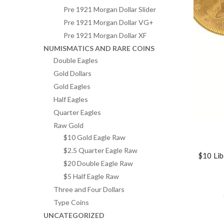
Pre 1921 Morgan Dollar Slider
Pre 1921 Morgan Dollar VG+
Pre 1921 Morgan Dollar XF
NUMISMATICS AND RARE COINS
Double Eagles
Gold Dollars
Gold Eagles
Half Eagles
Quarter Eagles
Raw Gold
$10 Gold Eagle Raw
$2.5 Quarter Eagle Raw
$10 Lib
$20 Double Eagle Raw
$5 Half Eagle Raw
Three and Four Dollars
Type Coins
UNCATEGORIZED