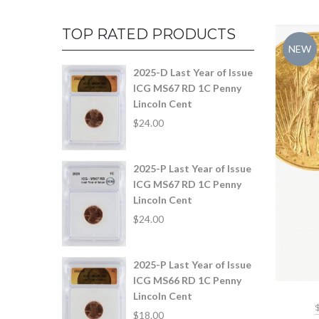
TOP RATED PRODUCTS
NEW
2025-D Last Year of Issue
ICG MS67 RD 1C Penny
Lincoln Cent
$
24.00
2025-P Last Year of Issue
ICG MS67 RD 1C Penny
Lincoln Cent
$
24.00
2025-P Last Year of Issue
ICG MS66 RD 1C Penny
Lincoln Cent
$
18.00