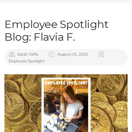
Employee Spotlight
Blog: Flavia F.
Sarah Yaffe
August 31, 2022
Employee Spotlight