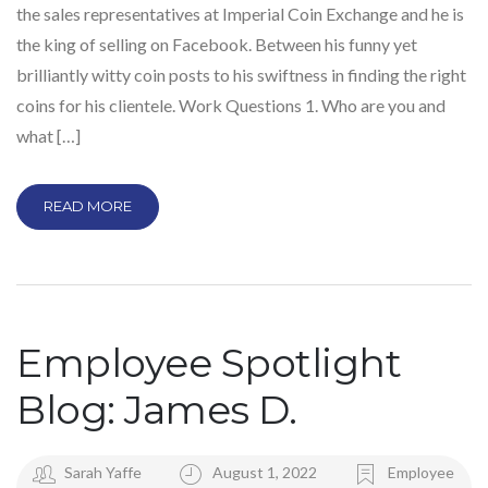
the sales representatives at Imperial Coin Exchange and he is
the king of selling on Facebook. Between his funny yet
brilliantly witty coin posts to his swiftness in finding the right
coins for his clientele. Work Questions 1. Who are you and
what […]
READ MORE
Employee Spotlight
Blog: James D.
Sarah Yaffe
August 1, 2022
Employee