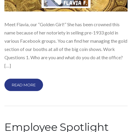
Meet Flavia, our “Golden Girl!” She has been crowned this
name because of her notoriety in selling pre-1933 gold in
various Facebook groups. You can find her managing the gold
section of our booths at all of the big coin shows. Work
Questions 1. Who are you and what do you do at the office?
[…]
READ MORE
Employee Spotlight