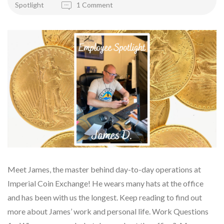
Spotlight
1 Comment
Meet James, the master behind day-to-day operations at
Imperial Coin Exchange! He wears many hats at the office
and has been with us the longest. Keep reading to find out
more about James’ work and personal life. Work Questions