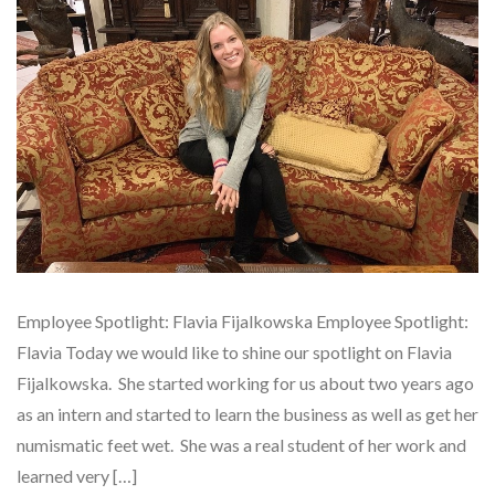
Employee Spotlight: Flavia Fijalkowska Employee Spotlight:
Flavia Today we would like to shine our spotlight on Flavia
Fijalkowska. She started working for us about two years ago
as an intern and started to learn the business as well as get her
numismatic feet wet. She was a real student of her work and
learned very […]