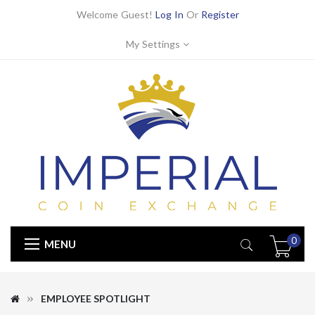
Welcome Guest!
Log In
Or
Register
My Settings
0
MENU
EMPLOYEE SPOTLIGHT