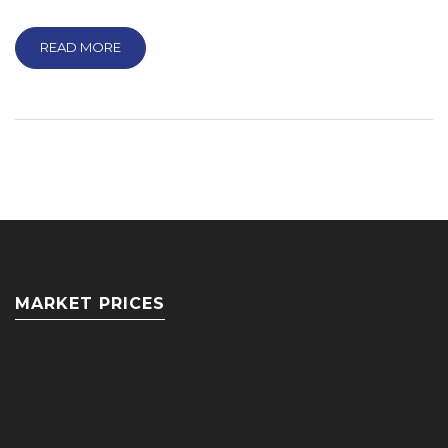
READ MORE
MARKET PRICES