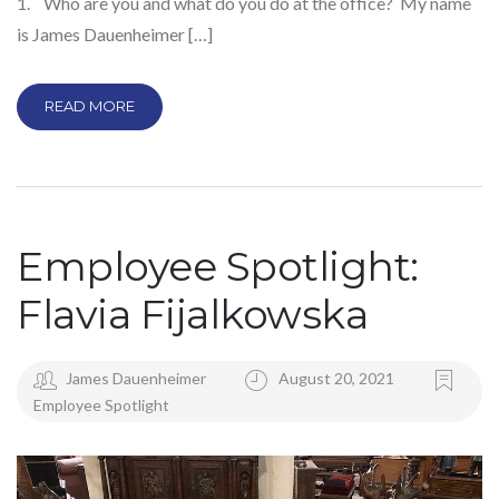
1. Who are you and what do you do at the office? My name
is James Dauenheimer […]
READ MORE
Employee Spotlight:
Flavia Fijalkowska
James Dauenheimer
August 20, 2021
Employee Spotlight