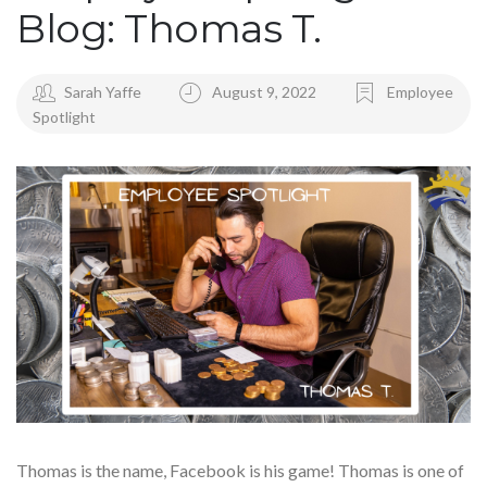
Blog: Thomas T.
Sarah Yaffe
August 9, 2022
Employee
Spotlight
Thomas is the name, Facebook is his game! Thomas is one of