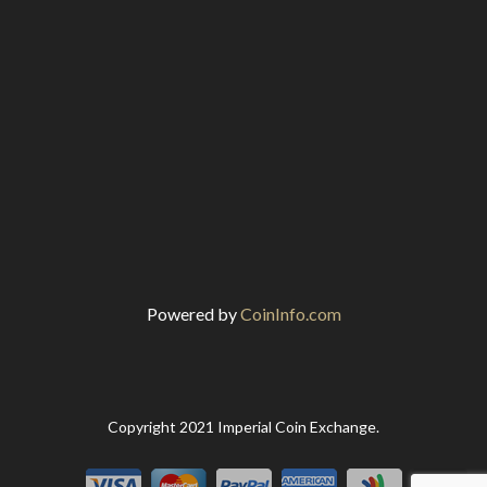
Powered by
CoinInfo.com
Copyright 2021 Imperial Coin Exchange.