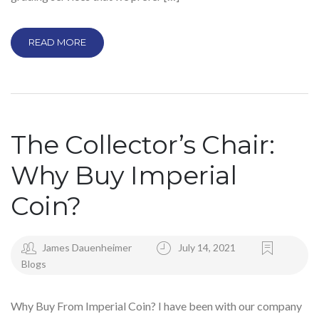
READ MORE
The Collector’s Chair:
Why Buy Imperial
Coin?
James Dauenheimer
July 14, 2021
Blogs
Why Buy From Imperial Coin? I have been with our company