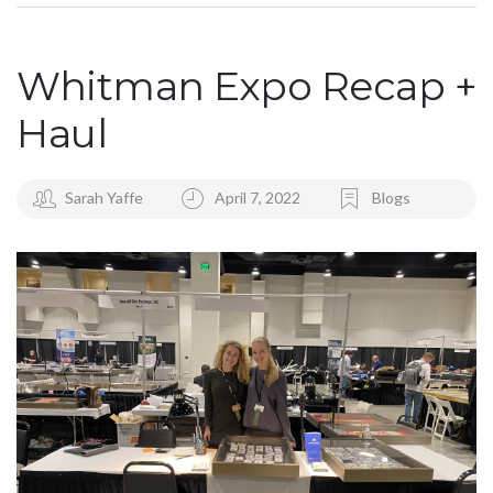
Whitman Expo Recap +
Haul
Sarah Yaffe
April 7, 2022
Blogs