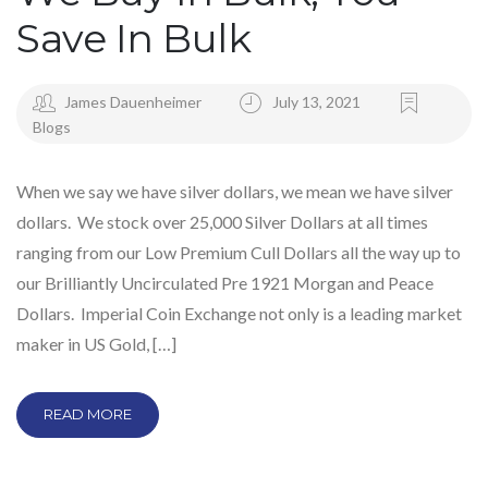
Save In Bulk
James Dauenheimer
July 13, 2021
Blogs
When we say we have silver dollars, we mean we have silver
dollars. We stock over 25,000 Silver Dollars at all times
ranging from our Low Premium Cull Dollars all the way up to
our Brilliantly Uncirculated Pre 1921 Morgan and Peace
Dollars. Imperial Coin Exchange not only is a leading market
maker in US Gold, […]
READ MORE