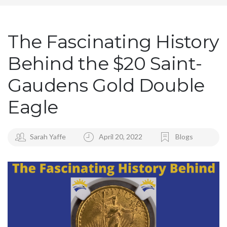
The Fascinating History
Behind the $20 Saint-
Gaudens Gold Double
Eagle
Sarah Yaffe
April 20, 2022
Blogs