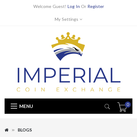
Welcome Guest!
Log In
Or
Register
My Settings
0
MENU
BLOGS