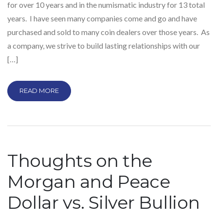
for over 10 years and in the numismatic industry for 13 total
years. I have seen many companies come and go and have
purchased and sold to many coin dealers over those years. As
a company, we strive to build lasting relationships with our
[…]
READ MORE
Thoughts on the
Morgan and Peace
Dollar vs. Silver Bullion