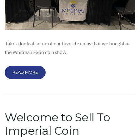
Take a look at some of our favorite coins that we bought at
the Whitman Expo coin show!
READ MORE
Welcome to Sell To
Imperial Coin