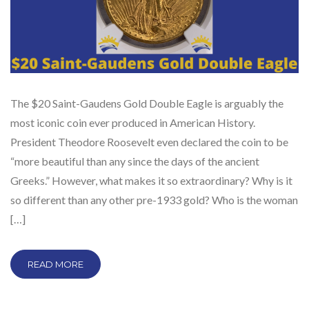
The $20 Saint-Gaudens Gold Double Eagle is arguably the
most iconic coin ever produced in American History.
President Theodore Roosevelt even declared the coin to be
“more beautiful than any since the days of the ancient
Greeks.” However, what makes it so extraordinary? Why is it
so different than any other pre-1933 gold? Who is the woman
[…]
READ MORE