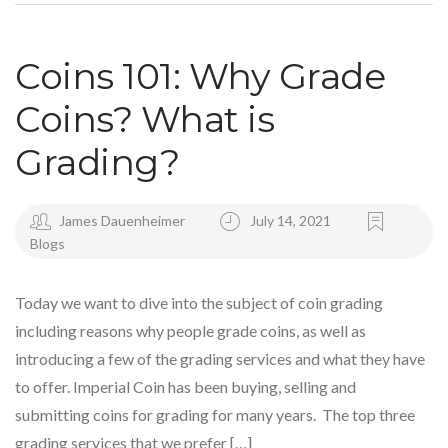
Coins 101: Why Grade
Coins? What is
Grading?
James Dauenheimer
July 14, 2021
Blogs
Today we want to dive into the subject of coin grading
including reasons why people grade coins, as well as
introducing a few of the grading services and what they have
to offer. Imperial Coin has been buying, selling and
submitting coins for grading for many years. The top three
grading services that we prefer […]