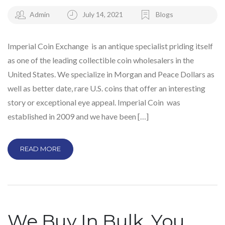
Admin
July 14, 2021
Blogs
Imperial Coin Exchange is an antique specialist priding itself
as one of the leading collectible coin wholesalers in the
United States. We specialize in Morgan and Peace Dollars as
well as better date, rare U.S. coins that offer an interesting
story or exceptional eye appeal. Imperial Coin was
established in 2009 and we have been […]
READ MORE
We Buy In Bulk, You