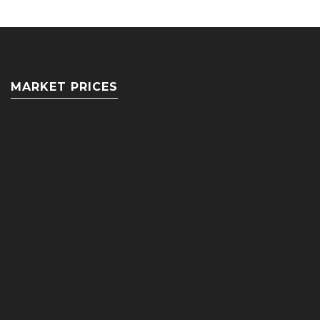
MARKET PRICES