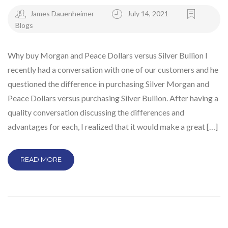
James Dauenheimer
July 14, 2021
Blogs
Why buy Morgan and Peace Dollars versus Silver Bullion I
recently had a conversation with one of our customers and he
questioned the difference in purchasing Silver Morgan and
Peace Dollars versus purchasing Silver Bullion. After having a
quality conversation discussing the differences and
advantages for each, I realized that it would make a great […]
READ MORE