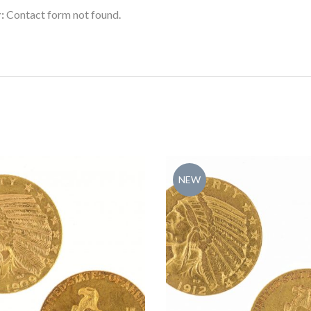
:
Contact form not found.
NEW