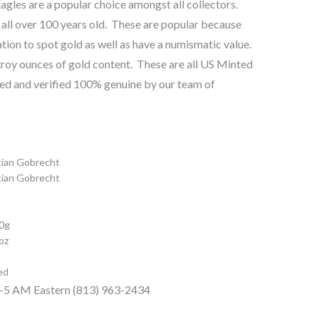
gles are a popular choice amongst all collectors.
 all over 100 years old. These are popular because
tion to spot gold as well as have a numismatic value.
roy ounces of gold content. These are all US Minted
ted and verified 100% genuine by our team of
tian Gobrecht
tian Gobrecht
0g
oz
m
ed
 9-5 AM Eastern (813) 963-2434