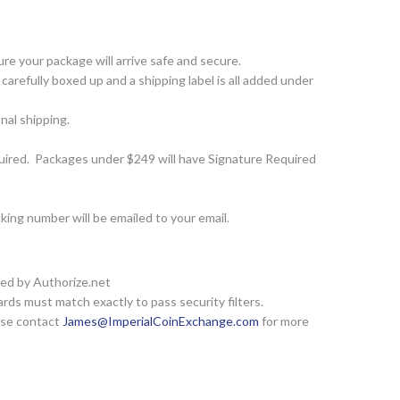
e your package will arrive safe and secure.
arefully boxed up and a shipping label is all added under
nal shipping.
ired. Packages under $249 will have Signature Required
ing number will be emailed to your email.
red by Authorize.net
rds must match exactly to pass security filters.
ease contact
James@ImperialCoinExchange.com
for more