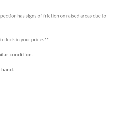
pection has signs of friction on raised areas due to
to lock in your prices**
milar condition.
 hand.