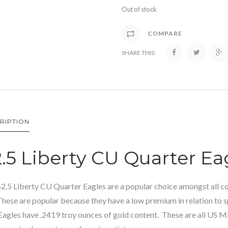
Out of stock
COMPARE
SHARE THIS:
RIPTION
.5 Liberty CU Quarter Ea
2.5 Liberty CU Quarter Eagles are a popular choice amongst all col
These are popular because they have a low premium in relation to s
Eagles have .2419 troy ounces of gold content. These are all US M