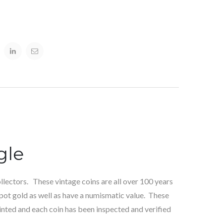
gle
lectors. These vintage coins are all over 100 years
pot gold as well as have a numismatic value. These
inted and each coin has been inspected and verified