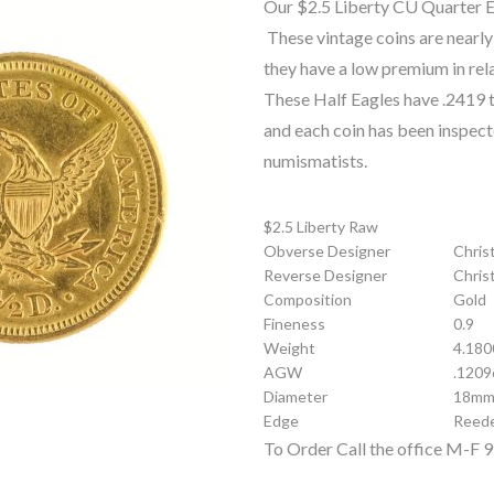
Our $2.5 Liberty CU Quarter Ea
These vintage coins are nearly
they have a low premium in rela
These Half Eagles have .2419 t
and each coin has been inspec
numismatists.
$2.5 Liberty Raw
Obverse Designer
Chris
Reverse Designer
Chris
Composition
Gold
Fineness
0.9
Weight
4.180
AGW
.1209
Diameter
18m
Edge
Reed
To Order Call the office M-F