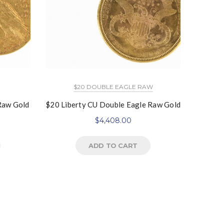
$20 DOUBLE EAGLE RAW
 Raw Gold
$20 Liberty CU Double Eagle Raw Gold
$5 In
$
4,408.00
ADD TO CART