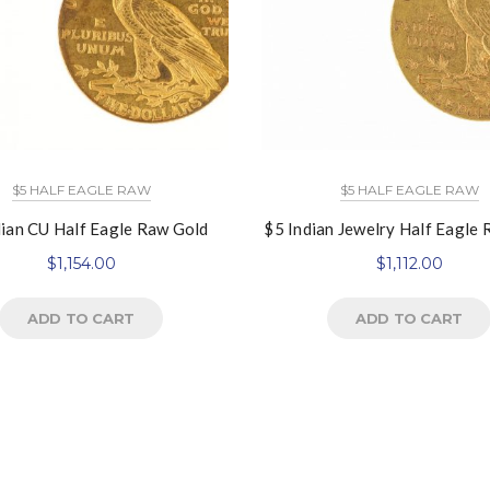
$5 HALF EAGLE RAW
$5 HALF EAGLE RAW
dian CU Half Eagle Raw Gold
$5 Indian Jewelry Half Eagle
$
1,154.00
$
1,112.00
ADD TO CART
ADD TO CART