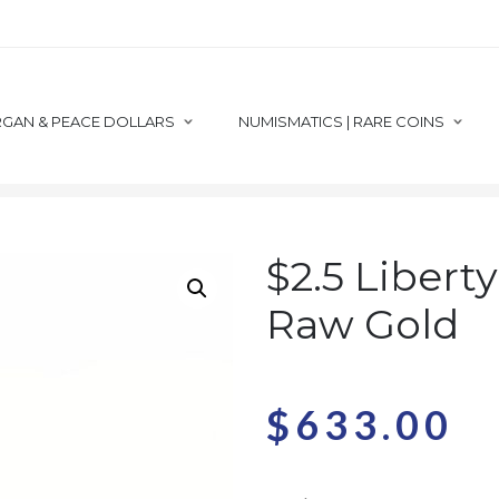
GAN & PEACE DOLLARS
NUMISMATICS | RARE COINS
RAW GOLD
$2.5 QUARTER EAGLE RAW
$2.5 LIBERTY CU
$2.5 Libert
Raw Gold
$
633.00