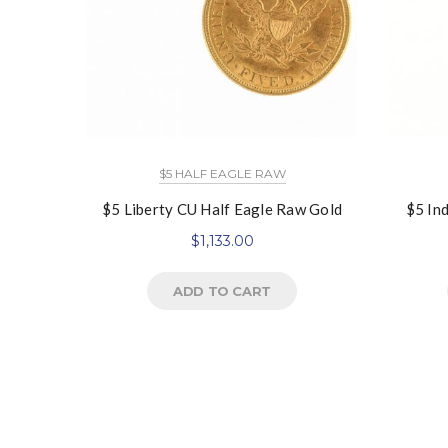
$5 HALF EAGLE RAW
$5 Liberty CU Half Eagle Raw Gold
$5 In
$
1,133.00
ADD TO CART