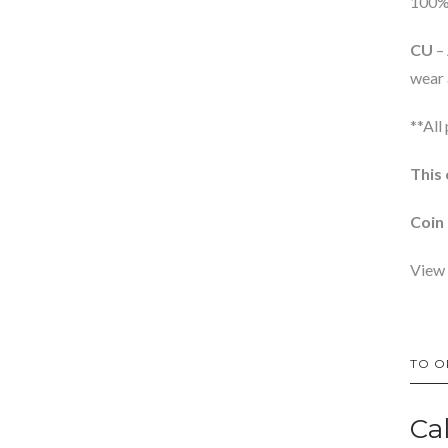
100% 
CU
– 
wear 
**All
This 
Coin 
View 
TO O
Ca