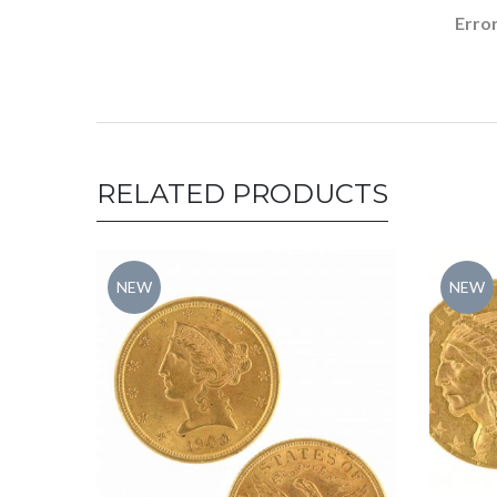
Error
RELATED PRODUCTS
NEW
NEW