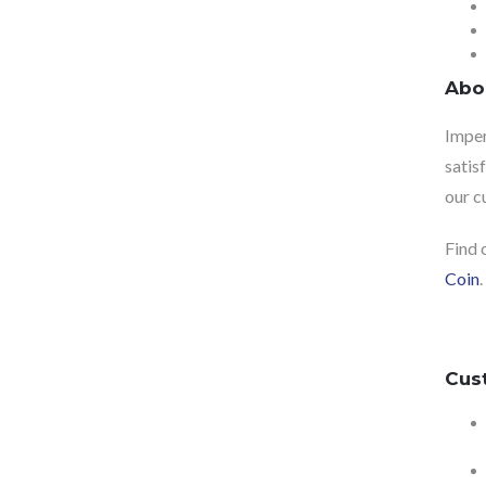
Abo
Imper
satis
our c
Find 
Coin
.
Cus