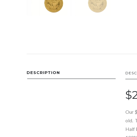
DESCRIPTION
DESC
$2
Our $
old. 
Half 