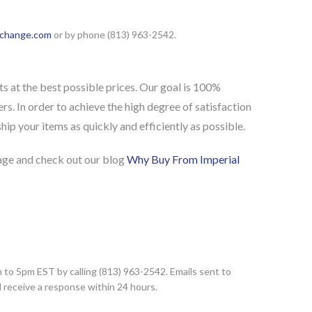
xchange.com
or by phone (813) 963-2542.
s at the best possible prices. Our goal is 100%
rs. In order to achieve the high degree of satisfaction
ip your items as quickly and efficiently as possible.
ge and check out our blog
Why Buy From Imperial
to 5pm EST by calling (813) 963-2542. Emails sent to
d receive a response within 24 hours.