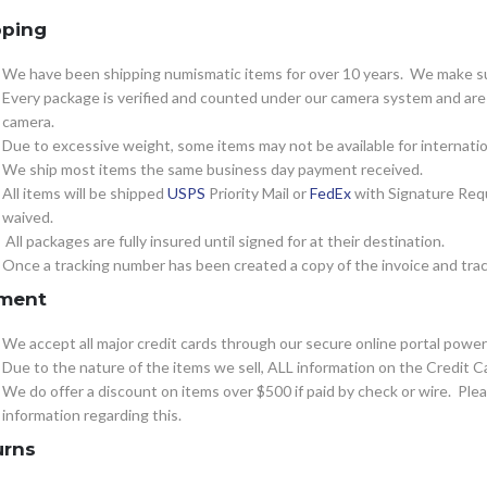
pping
We have been shipping numismatic items for over 10 years. We make sur
Every package is verified and counted under our camera system and are c
camera.
Due to excessive weight, some items may not be available for internatio
We ship most items the same business day payment received.
All items will be shipped
USPS
Priority Mail or
FedEx
with Signature Requ
waived.
All packages are fully insured until signed for at their destination.
Once a tracking number has been created a copy of the invoice and track
ment
We accept all major credit cards through our secure online portal powe
Due to the nature of the items we sell, ALL information on the Credit Ca
We do offer a discount on items over $500 if paid by check or wire. Pl
information regarding this.
urns