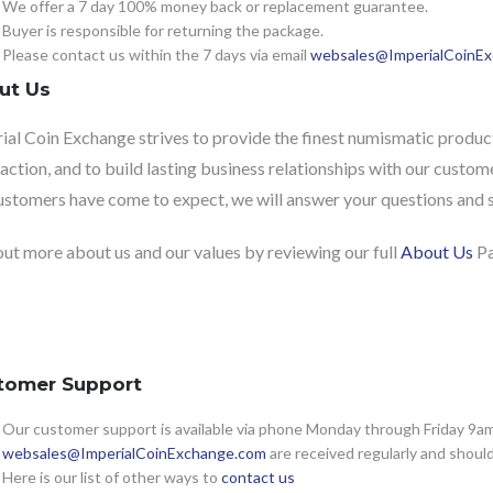
We offer a 7 day 100% money back or replacement guarantee.
Buyer is responsible for returning the package.
Please contact us within the 7 days via email
websales@ImperialCoinE
ut Us
ial Coin Exchange strives to provide the finest numismatic product
faction, and to build lasting business relationships with our custome
ustomers have come to expect, we will answer your questions and sh
out more about us and our values by reviewing our full
About Us
Pa
tomer Support
Our customer support is available via phone Monday through Friday 9am 
websales@ImperialCoinExchange.com
are received regularly and shoul
Here is our list of other ways to
contact us