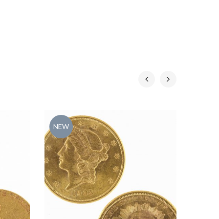
NEW
NEW