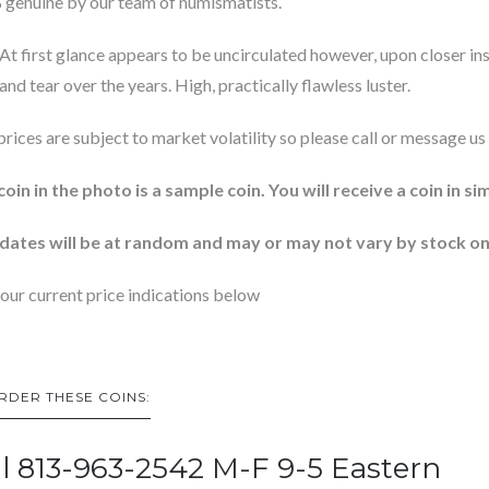
genuine by our team of numismatists.
At first glance appears to be uncirculated however, upon closer ins
and tear over the years. High, practically flawless luster.
 prices are subject to market volatility so please call or message us 
coin in the photo is a sample coin. You will receive a coin in si
dates will be at random and may or may not vary by stock on
our current price indications below
RDER THESE COINS:
ll 813-963-2542 M-F 9-5 Eastern