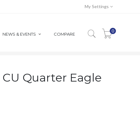
My Settings
0
NEWS & EVENTS
COMPARE
 QUARTER EAGLE RAW GOLD
y CU Quarter Eagle