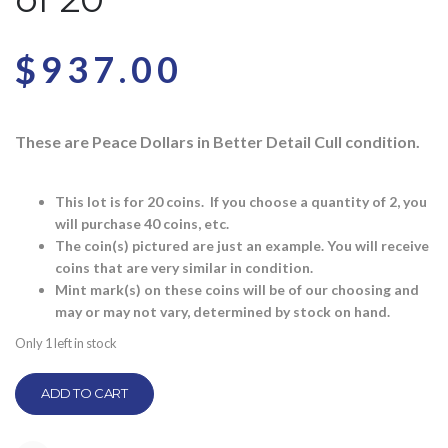
$
937.00
These are Peace Dollars in Better Detail Cull condition.
This lot is for 20 coins. If you choose a quantity of 2, you
will purchase 40 coins, etc.
The coin(s) pictured are just an example. You will receive
coins that are very similar in condition.
Mint mark(s) on these coins will be of our choosing and
may or may not vary, determined by stock on hand.
Only 1 left in stock
ADD TO CART