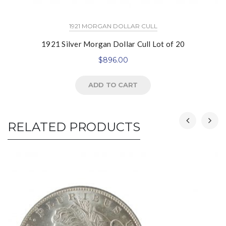
1921 MORGAN DOLLAR CULL
1921 Silver Morgan Dollar Cull Lot of 20
$
896.00
ADD TO CART
RELATED PRODUCTS