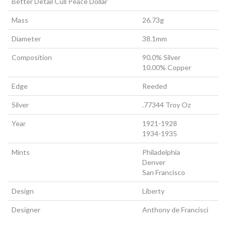
Better Detail Cull Peace Dollar
Mass
26.73g
Diameter
38.1mm
Composition
90.0% Silver
10.00% Copper
Edge
Reeded
Silver
.77344 Troy Oz
Year
1921-1928
1934-1935
Mints
Philadelphia
Denver
San Francisco
Design
Liberty
Designer
Anthony de Francisci