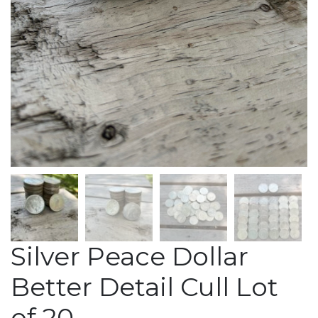
Silver Peace Dollar
Better Detail Cull Lot
of 20