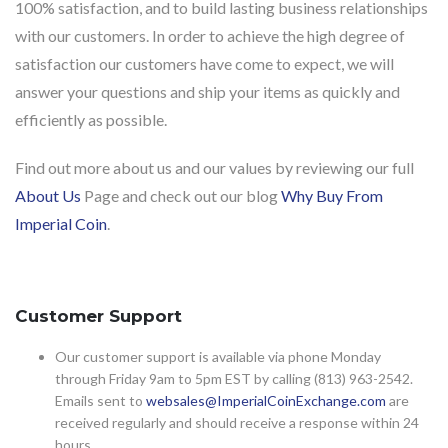
100% satisfaction, and to build lasting business relationships
with our customers. In order to achieve the high degree of
satisfaction our customers have come to expect, we will
answer your questions and ship your items as quickly and
efficiently as possible.
Find out more about us and our values by reviewing our full
About Us
Page and check out our blog
Why Buy From
Imperial Coin
.
Customer Support
Our customer support is available via phone Monday
through Friday 9am to 5pm EST by calling (813) 963-2542.
Emails sent to
websales@ImperialCoinExchange.com
are
received regularly and should receive a response within 24
hours.