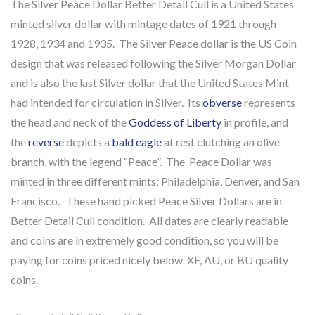
The Silver Peace Dollar Better Detail Cull is a United States
minted silver dollar with mintage dates of 1921 through
1928, 1934 and 1935. The Silver Peace dollar is the US Coin
design that was released following the Silver Morgan Dollar
and is also the last Silver dollar that the United States Mint
had intended for circulation in Silver. Its
obverse
represents
the head and neck of the
Goddess of Liberty
in profile, and
the
reverse
depicts a
bald eagle
at rest clutching an olive
branch, with the legend “Peace”. The Peace Dollar was
minted in three different mints; Philadelphia, Denver, and San
Francisco. These hand picked Peace Silver Dollars are in
Better Detail Cull condition. All dates are clearly readable
and coins are in extremely good condition, so you will be
paying for coins priced nicely below XF, AU, or BU quality
coins.