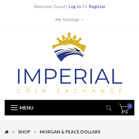
Welcome Guest!
Log In
Or
Register
My Settings
0
MENU
SHOP
MORGAN & PEACE DOLLARS