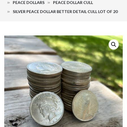
PEACE DOLLARS
PEACE DOLLAR CULL
SILVER PEACE DOLLAR BETTER DETAIL CULL LOT OF 20