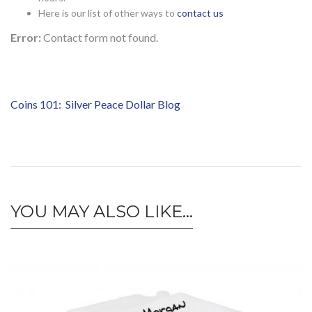
Here is our list of other ways to
contact us
Error:
Contact form not found.
Coins 101: Silver Peace Dollar Blog
YOU MAY ALSO LIKE…