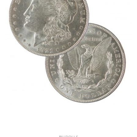
BU ROLLS