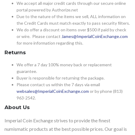
We accept all major credit cards through our secure online
portal powered by Authorize.net
Due to the nature of the items we sell, ALL information on
the Credit Cards must match exactly to pass security filters.
We do offer a discount on items over $500 if paid by check
or wire. Please contact
James@ImperialCoinExchange.com
for more information regarding this.
Returns
We offer a 7 day 100% money back or replacement
guarantee.
Buyer is responsible for returning the package.
Please contact us within the 7 days via email
websales@ImperialCoinExchange.com
or by phone (813)
963-2542.
About Us
Imperial Coin Exchange strives to provide the finest
numismatic products at the best possible prices. Our goal is