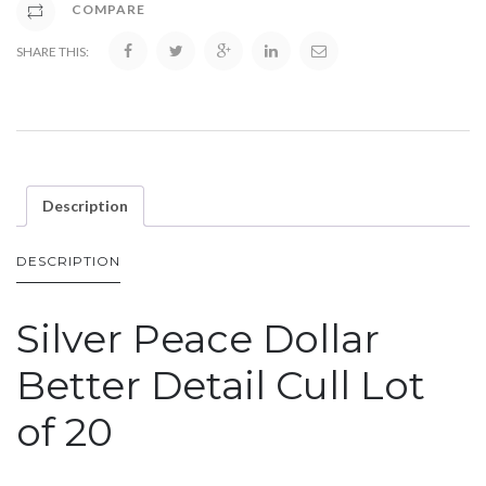
COMPARE
SHARE THIS:
Description
DESCRIPTION
Silver Peace Dollar
Better Detail Cull Lot
of 20