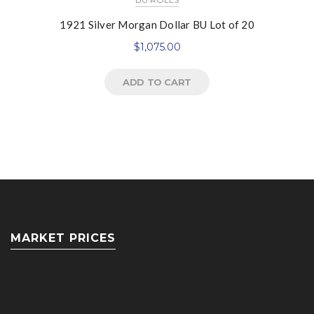
1921 Silver Morgan Dollar BU Lot of 20
$
1,075.00
ADD TO CART
MARKET PRICES