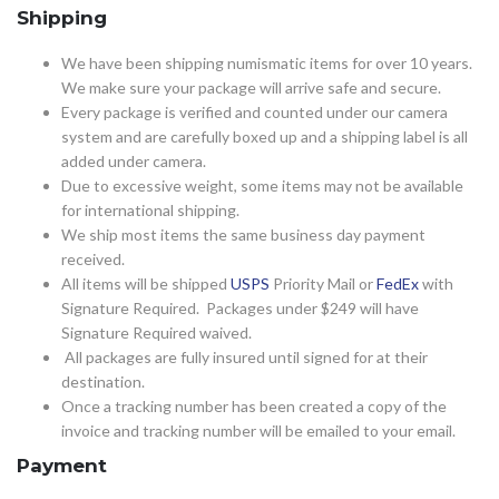
Shipping
We have been shipping numismatic items for over 10 years.
We make sure your package will arrive safe and secure.
Every package is verified and counted under our camera
system and are carefully boxed up and a shipping label is all
added under camera.
Due to excessive weight, some items may not be available
for international shipping.
We ship most items the same business day payment
received.
All items will be shipped
USPS
Priority Mail or
FedEx
with
Signature Required. Packages under $249 will have
Signature Required waived.
All packages are fully insured until signed for at their
destination.
Once a tracking number has been created a copy of the
invoice and tracking number will be emailed to your email.
Payment