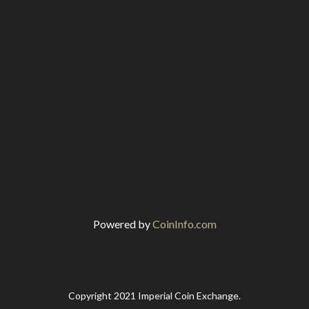
Powered by
CoinInfo.com
Copyright 2021 Imperial Coin Exchange.