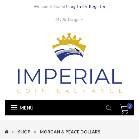
Welcome Guest!
Log In
Or
Register
My Settings
0
MENU
SHOP
MORGAN & PEACE DOLLARS