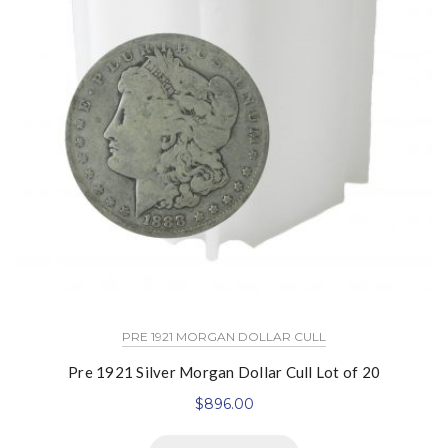
PRE 1921 MORGAN DOLLAR CULL
Pre 1921 Silver Morgan Dollar Cull Lot of 20
$
896.00