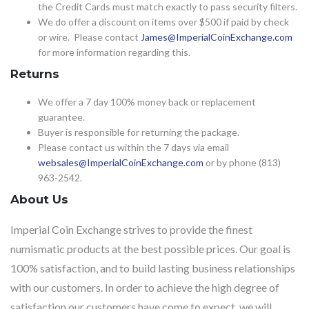
the Credit Cards must match exactly to pass security filters.
We do offer a discount on items over $500 if paid by check
or wire. Please contact
James@ImperialCoinExchange.com
for more information regarding this.
Returns
We offer a 7 day 100% money back or replacement
guarantee.
Buyer is responsible for returning the package.
Please contact us within the 7 days via email
websales@ImperialCoinExchange.com
or by phone (813)
963-2542.
About Us
Imperial Coin Exchange strives to provide the finest
numismatic products at the best possible prices. Our goal is
100% satisfaction, and to build lasting business relationships
with our customers. In order to achieve the high degree of
satisfaction our customers have come to expect, we will