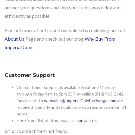
answer your questions and ship your items as quickly and
efficiently as possible.
Find out more about us and our values by reviewing our full
About Us
Page and check out our blog
Why Buy From
Imperial Coin
.
Customer Support
Our customer support is available via phone Monday
through Friday 9am to 5pm EST by calling (813) 963-2542.
Emails sent to
websales@ImperialCoinExchange.com
are
received regularly and should receive a response within 24
hours.
Here is our list of other ways to
contact us
Error:
Contact form not found.