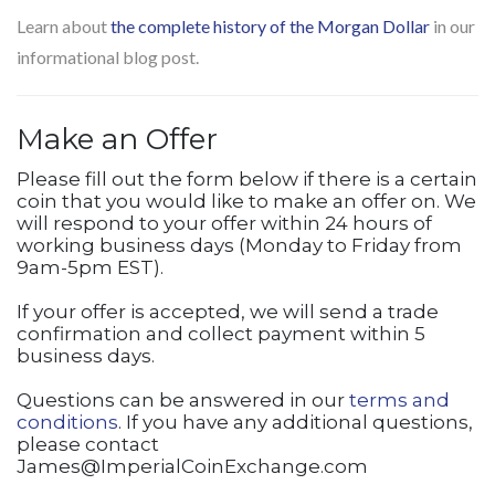
Learn about
the complete history of the Morgan Dollar
in our
informational blog post.
Make an Offer
Please fill out the form below if there is a certain
coin that you would like to make an offer on. We
will respond to your offer within 24 hours of
working business days (Monday to Friday from
9am-5pm EST).
If your offer is accepted, we will send a trade
confirmation and collect payment within 5
business days.
Questions can be answered in our
terms and
conditions
. If you have any additional questions,
please contact
James@ImperialCoinExchange.com