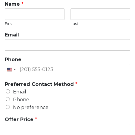
Name
*
First
Last
Email
Phone
Preferred Contact Method
*
Email
Phone
No preference
Offer Price
*