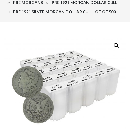
PRE MORGANS
PRE 1921 MORGAN DOLLAR CULL
PRE 1921 SILVER MORGAN DOLLAR CULL LOT OF 500