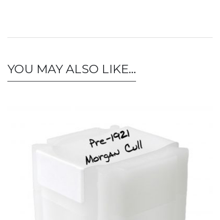
YOU MAY ALSO LIKE…