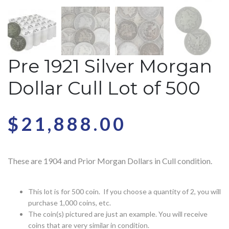
Pre 1921 Silver Morgan
Dollar Cull Lot of 500
$
21,888.00
These are 1904 and Prior Morgan Dollars in Cull condition.
This lot is for 500 coin. If you choose a quantity of 2, you will
purchase 1,000 coins, etc.
The coin(s) pictured are just an example. You will receive
coins that are very similar in condition.