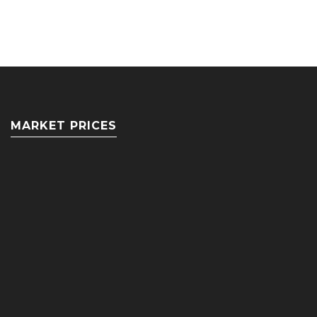
MARKET PRICES