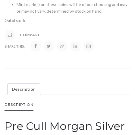
Mint mark(s) on these coins will be of our choosing and may
or may not vary, determined by stock on hand.
Out of stock
COMPARE
SHARE THIS:
Description
DESCRIPTION
Pre Cull Morgan Silver