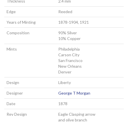
Thickness
2.4 mm
Edge
Reeded
Years of Minting
1878-1904, 1921
Composition
90% Silver
10% Copper
Mints
Philadelphia
Carson City
San Francisco
New Orleans
Denver
Design
Liberty
Designer
George T Morgan
Date
1878
Rev Design
Eagle Clasping arrow
and olive branch