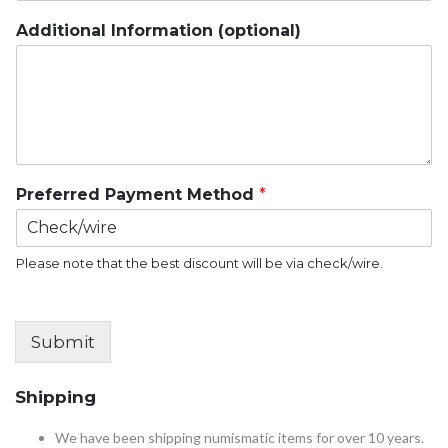
Additional Information (optional)
Preferred Payment Method
*
Please note that the best discount will be via check/wire.
Submit
Shipping
We have been shipping numismatic items for over 10 years.