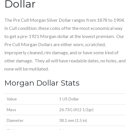
Dollar
The Pre Cull Morgan Silver Dollar ranges from 1878 to 1904.
In Cull condition, these coins offer the most economical way
to get a pre-1921 Morgan dollar at the lowest premium. Our
Pre Cull Morgan Dollars are either worn, scratched,
improperly cleaned, rim damage, and or have some kind of
other damage. They all will have readable dates, no holes, and
none will be mutilated.
Morgan Dollar Stats
Value
1 US Dollar
Mass
26.73G (412 1/2gr)
Diameter
38.1 mm (1.5 in)