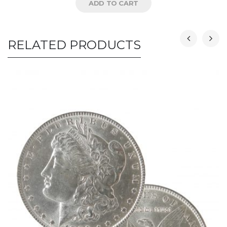
ADD TO CART
RELATED PRODUCTS