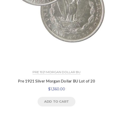
PRE 1921 MORGAN DOLLAR BU
Pre 1921 Silver Morgan Dollar BU Lot of 20
$
1,360.00
ADD TO CART