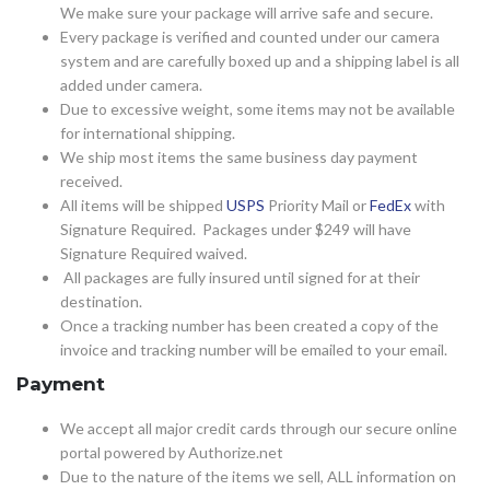
We make sure your package will arrive safe and secure.
Every package is verified and counted under our camera
system and are carefully boxed up and a shipping label is all
added under camera.
Due to excessive weight, some items may not be available
for international shipping.
We ship most items the same business day payment
received.
All items will be shipped
USPS
Priority Mail or
FedEx
with
Signature Required. Packages under $249 will have
Signature Required waived.
All packages are fully insured until signed for at their
destination.
Once a tracking number has been created a copy of the
invoice and tracking number will be emailed to your email.
Payment
We accept all major credit cards through our secure online
portal powered by Authorize.net
Due to the nature of the items we sell, ALL information on