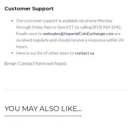
Customer Support
Our customer support is available via phone Monday
through Friday 9am to 5pm EST by calling (813) 963-2542.
Emails sent to
websales@ImperialCoinExchange.com
are
received regularly and should receive a response within 24
hours.
Here is our list of other ways to
contact us
Error:
Contact form not found.
YOU MAY ALSO LIKE…