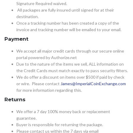
Signature Required waived.
All packages are fully insured until signed for at their
destination.
Once a tracking number has been created a copy of the
invoice and tracking number will be emailed to your email.
Payment
We accept all major credit cards through our secure online
portal powered by Authorize.net
Due to the nature of the items we sell, ALL information on
the Credit Cards must match exactly to pass security filters.
We do offer a discount on items over $500 if paid by check
or wire. Please contact
James@ImperialCoinExchange.com
for more information regarding this.
Returns
We offer a 7 day 100% money back or replacement
guarantee.
Buyer is responsible for returning the package.
Please contact us within the 7 days via email