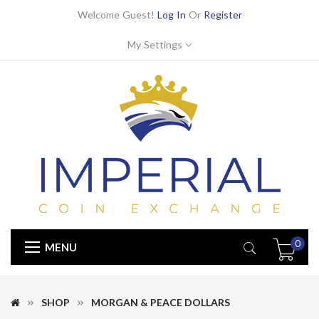
Welcome Guest!
Log In
Or
Register
My Settings
0
MENU
SHOP
MORGAN & PEACE DOLLARS