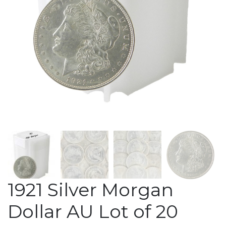
1921 Silver Morgan
Dollar AU Lot of 20