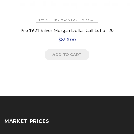
PRE 1921 MORGAN DOLLAR CULL
Pre 1921 Silver Morgan Dollar Cull Lot of 20
$
896.00
ADD TO CART
MARKET PRICES