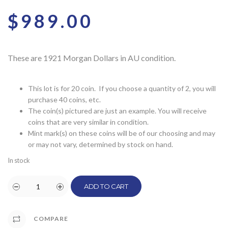
$
989.00
These are 1921 Morgan Dollars in AU condition.
This lot is for 20 coin. If you choose a quantity of 2, you will
purchase 40 coins, etc.
The coin(s) pictured are just an example. You will receive
coins that are very similar in condition.
Mint mark(s) on these coins will be of our choosing and may
or may not vary, determined by stock on hand.
In stock
ADD TO CART
COMPARE