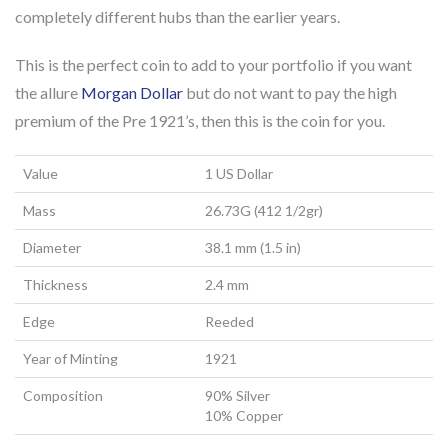
completely different hubs than the earlier years.
This is the perfect coin to add to your portfolio if you want
the allure
Morgan Dollar
but do not want to pay the high
premium of the Pre 1921’s, then this is the coin for you.
Value
1 US Dollar
Mass
26.73G (412 1/2gr)
Diameter
38.1 mm (1.5 in)
Thickness
2.4 mm
Edge
Reeded
Year of Minting
1921
Composition
90% Silver
10% Copper