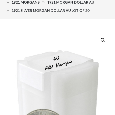
1921 MORGANS
1921 MORGAN DOLLAR AU
1921 SILVER MORGAN DOLLAR AU LOT OF 20