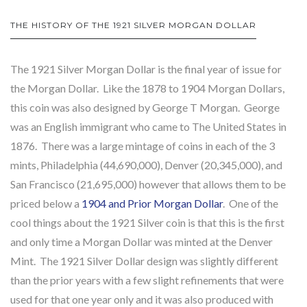
THE HISTORY OF THE 1921 SILVER MORGAN DOLLAR
The 1921 Silver Morgan Dollar is the final year of issue for
the Morgan Dollar. Like the 1878 to 1904 Morgan Dollars,
this coin was also designed by George T Morgan. George
was an English immigrant who came to The United States in
1876. There was a large mintage of coins in each of the 3
mints, Philadelphia (44,690,000), Denver (20,345,000), and
San Francisco (21,695,000) however that allows them to be
priced below a
1904 and Prior Morgan Dollar
. One of the
cool things about the 1921 Silver coin is that this is the first
and only time a Morgan Dollar was minted at the Denver
Mint. The 1921 Silver Dollar design was slightly different
than the prior years with a few slight refinements that were
used for that one year only and it was also produced with