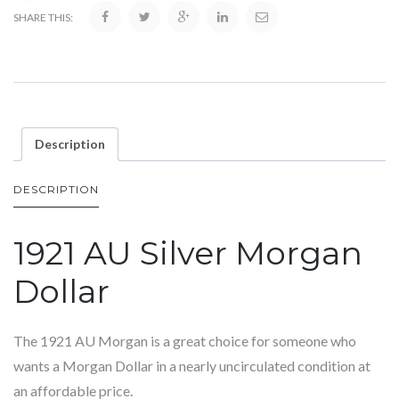
SHARE THIS:
Description
DESCRIPTION
1921 AU Silver Morgan
Dollar
The 1921 AU Morgan is a great choice for someone who
wants a Morgan Dollar in a nearly uncirculated condition at
an affordable price.