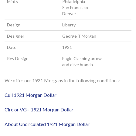
Mints
Philadelphia
San Francisco
Denver
Design
Liberty
Designer
George T Morgan
Date
1921
Rev Design
Eagle Clasping arrow
and olive branch
We offer our 1921 Morgans in the following conditions:
Cull 1921 Morgan Dollar
Circ or VG+ 1921 Morgan Dollar
About Uncirculated 1921 Morgan Dollar