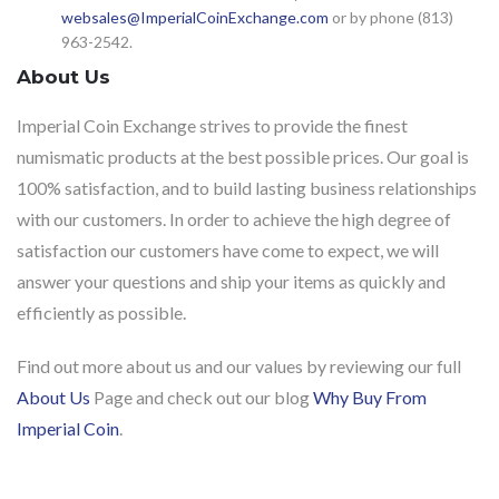
websales@ImperialCoinExchange.com
or by phone (813)
963-2542.
About Us
Imperial Coin Exchange strives to provide the finest
numismatic products at the best possible prices. Our goal is
100% satisfaction, and to build lasting business relationships
with our customers. In order to achieve the high degree of
satisfaction our customers have come to expect, we will
answer your questions and ship your items as quickly and
efficiently as possible.
Find out more about us and our values by reviewing our full
About Us
Page and check out our blog
Why Buy From
Imperial Coin
.