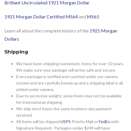
Brilliant Uncirculated 1921 Morgan Dollar
1921 Morgan Dollar Certified MS64
and
MS65
Learn all about the complete history of the
1921 Morgan
Dollars
Shipping
We have been shipping numismatic items for over 10 years.
We make sure your package will arrive safe and secure.
Every package is verified and counted under our camera
system and are carefully boxed up and a shipping label is all
added under camera.
Due to excessive weight, some items may not be available
for international shipping.
We ship most items the same business day payment
received.
All items will be shipped
USPS
Priority Mail or
FedEx
with
Signature Required. Packages under $249 will have