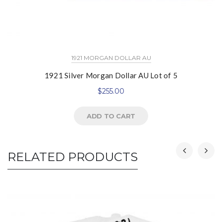
1921 MORGAN DOLLAR AU
1921 Silver Morgan Dollar AU Lot of 5
$
255.00
ADD TO CART
RELATED PRODUCTS