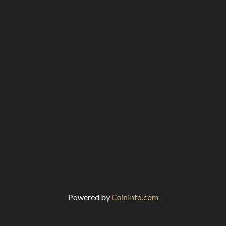
Powered by
CoinInfo.com