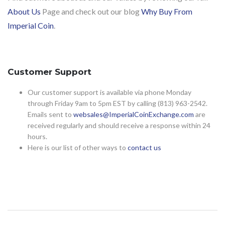
About Us
Page and check out our blog
Why Buy From
Imperial Coin
.
Customer Support
Our customer support is available via phone Monday
through Friday 9am to 5pm EST by calling (813) 963-2542.
Emails sent to
websales@ImperialCoinExchange.com
are
received regularly and should receive a response within 24
hours.
Here is our list of other ways to
contact us