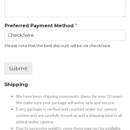
Preferred Payment Method
*
Please note that the best discount will be via check/wire.
Submit
Shipping
We have been shipping numismatic items for over 10 years.
We make sure your package will arrive safe and secure.
Every package is verified and counted under our camera
system and are carefully boxed up and a shipping label is all
added under camera.
Due to excessive weight, some items may not be available