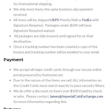
for international shipping.
We ship most items the same business day payment
received.
All items will be shipped
USPS
Priority Mail or
FedEx
with
Signature Required. Packages under $249 will have
Signature Required waived.
All packages are fully insured until signed for at their
destination.
Once a tracking number has been created a copy of the
invoice and tracking number will be emailed to your email.
Payment
We accept all major credit cards through our secure online
portal powered by Authorize.net
Due to the nature of the items we sell, ALL information on
the Credit Cards must match exactly to pass security filters.
We do offer a discount on items over $500 if paid by check
or wire. Please contact
James@ImperialCoinExchange.com
for more information regarding this.