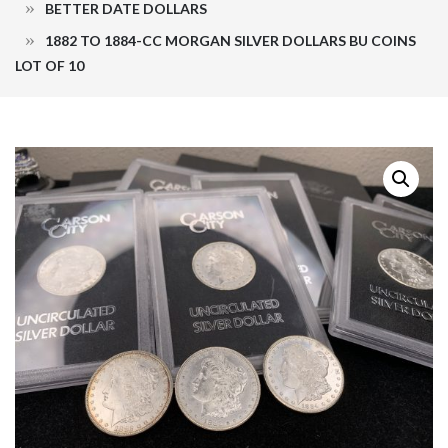
BETTER DATE DOLLARS
1882 TO 1884-CC MORGAN SILVER DOLLARS BU COINS
LOT OF 10