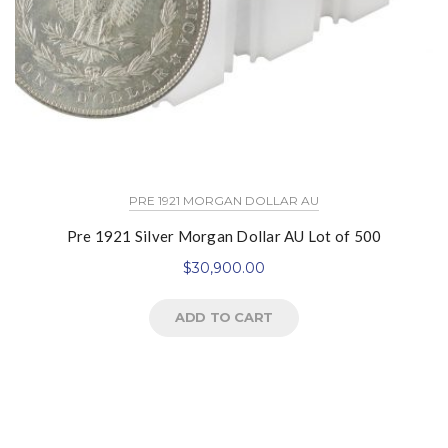
PRE 1921 MORGAN DOLLAR AU
Pre 1921 Silver Morgan Dollar AU Lot of 500
$
30,900.00
ADD TO CART