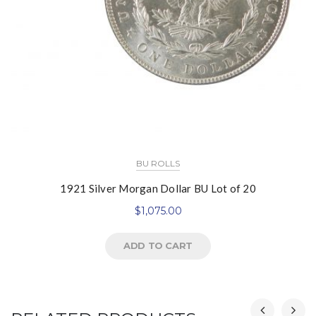
BU ROLLS
1921 Silver Morgan Dollar BU Lot of 20
$
1,075.00
ADD TO CART