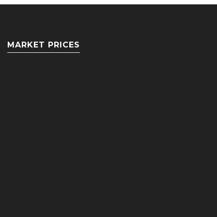
MARKET PRICES