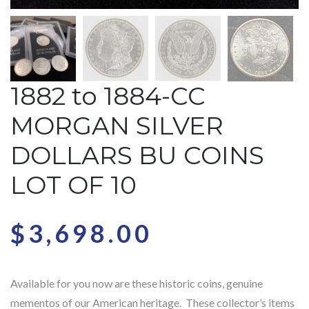
1882 to 1884-CC
MORGAN SILVER
DOLLARS BU COINS
LOT OF 10
$
3,698.00
Available for you now are these historic coins, genuine
mementos of our American heritage. These collector’s items