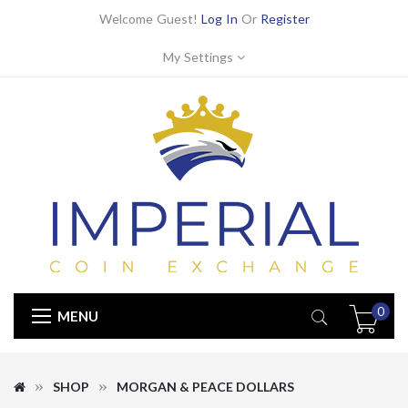
Welcome Guest!
Log In
Or
Register
My Settings
0
MENU
SHOP
MORGAN & PEACE DOLLARS