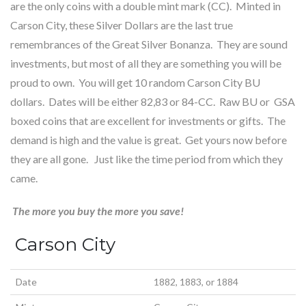
are the only coins with a double mint mark (CC). Minted in
Carson City, these Silver Dollars are the last true
remembrances of the Great Silver Bonanza. They are sound
investments, but most of all they are something you will be
proud to own. You will get 10 random Carson City BU
dollars. Dates will be either 82,83 or 84-CC. Raw BU or GSA
boxed coins that are excellent for investments or gifts. The
demand is high and the value is great. Get yours now before
they are all gone. Just like the time period from which they
came.
The more you buy the more you save!
Carson City
Date
1882, 1883, or 1884