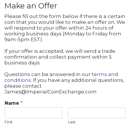
Make an Offer
Please fill out the form below if there is a certain
coin that you would like to make an offer on. We
will respond to your offer within 24 hours of
working business days (Monday to Friday from
9am-5pm EST).
If your offer is accepted, we will send a trade
confirmation and collect payment within 5
business days.
Questions can be answered in our
terms and
conditions
. If you have any additional questions,
please contact
James@ImperialCoinExchange.com
Name
*
First
Last