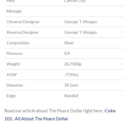
Mint
Carson City
Mintage
Obverse Designer
George T. Morgan
Reverse Designer
George T. Morgan
Composition
Silver
Fineness
0.9
Weight
26.7300g
AGW
.7734oz
Diameter
38.1mm
Edge
Reeded
Read our article about The Peace Dollar right here.
Coins
101: All About The Peace Dollar