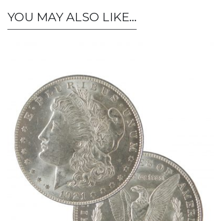
YOU MAY ALSO LIKE…