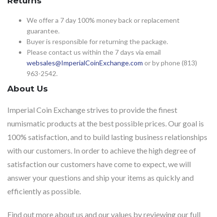
Returns
We offer a 7 day 100% money back or replacement
guarantee.
Buyer is responsible for returning the package.
Please contact us within the 7 days via email
websales@ImperialCoinExchange.com
or by phone (813)
963-2542.
About Us
Imperial Coin Exchange strives to provide the finest
numismatic products at the best possible prices. Our goal is
100% satisfaction, and to build lasting business relationships
with our customers. In order to achieve the high degree of
satisfaction our customers have come to expect, we will
answer your questions and ship your items as quickly and
efficiently as possible.
Find out more about us and our values by reviewing our full