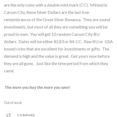
are the only coins with a double mint mark (CC). Minted in
Carson City, these Silver Dollars are the last true
remembrances of the Great Silver Bonanza. They are sound
investments, but most of all they are something you will be
proud to own. You will get 10 random Carson City BU
dollars. Dates will be either 82,83 or 84-CC. Raw BU or GSA
boxed coins that are excellent for investments or gifts. The
demand is high and the value is great. Get yours now before
they are all gone. Just like the time period from which they
came.
The more you buy the more you save!
Out of stock
COMPARE