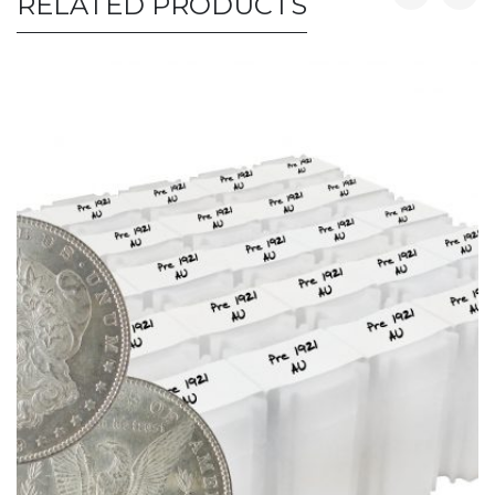
RELATED PRODUCTS