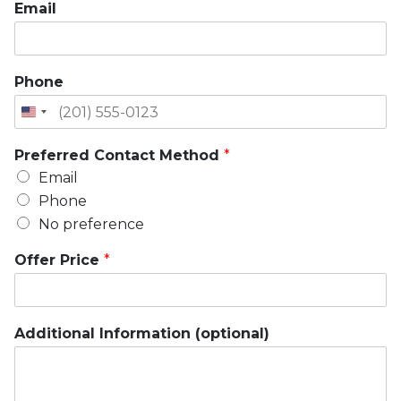
Email
Phone
Preferred Contact Method
*
Email
Phone
No preference
Offer Price
*
Additional Information (optional)