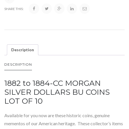
SHARE THIS:
Description
DESCRIPTION
1882 to 1884-CC MORGAN
SILVER DOLLARS BU COINS
LOT OF 10
Available for you now are these historic coins, genuine
mementos of our American heritage. These collector’s items