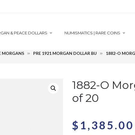
GAN & PEACE DOLLARS
NUMISMATICS | RARE COINS
E MORGANS
PRE 1921 MORGAN DOLLAR BU
1882-O MORG
1882-O Mor
of 20
$
1,385.00