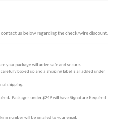
e contact us below regarding the check/wire discount.
e your package will arrive safe and secure.
arefully boxed up and a shipping label is all added under
nal shipping.
ired. Packages under $249 will have Signature Required
ing number will be emailed to your email.