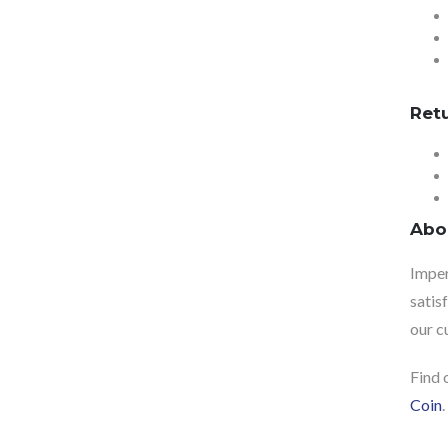
Ret
Abo
Imper
satis
our c
Find 
Coin
.