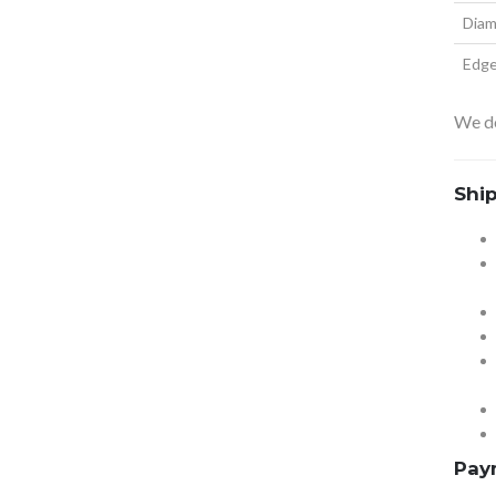
Diam
Edg
We do
Shi
Pay