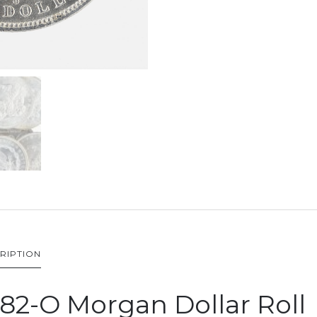
RIPTION
82-O Morgan Dollar Roll