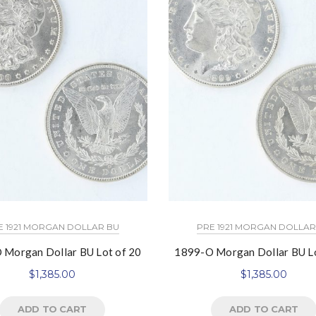
E 1921 MORGAN DOLLAR BU
PRE 1921 MORGAN DOLLAR
 Morgan Dollar BU Lot of 20
1899-O Morgan Dollar BU Lo
$
1,385.00
$
1,385.00
ADD TO CART
ADD TO CART