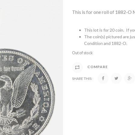
This is for one roll of 1882-O
This lot is for 20 coin. If 
The coin(s) pictured are jus
Condition and 1882-O.
Out of stock
COMPARE
SHARE THIS: