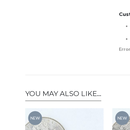
Cus
Error
YOU MAY ALSO LIKE…
NEW
NEW