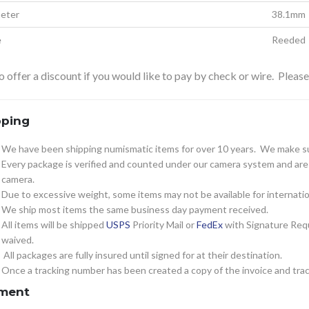
eter
38.1mm
e
Reeded
 offer a discount if you would like to pay by check or wire. Pleas
pping
We have been shipping numismatic items for over 10 years. We make sur
Every package is verified and counted under our camera system and are c
camera.
Due to excessive weight, some items may not be available for internatio
We ship most items the same business day payment received.
All items will be shipped
USPS
Priority Mail or
FedEx
with Signature Requ
waived.
All packages are fully insured until signed for at their destination.
Once a tracking number has been created a copy of the invoice and track
ment