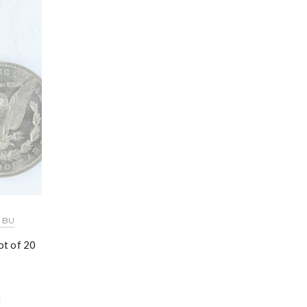
 BU
t of 20