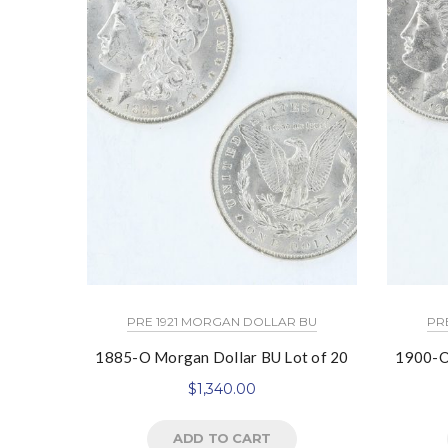
PRE 1921 MORGAN DOLLAR BU
PR
1885-O Morgan Dollar BU Lot of 20
1900-O
$
1,340.00
ADD TO CART