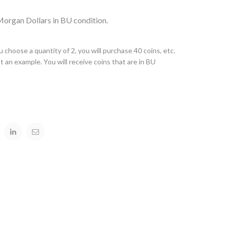
 Morgan Dollars in BU condition.
you choose a quantity of 2, you will purchase 40 coins, etc.
t an example. You will receive coins that are in BU