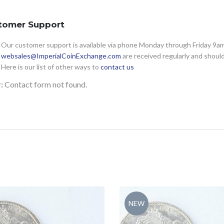
tomer Support
Our customer support is available via phone Monday through Friday 9am 
websales@ImperialCoinExchange.com
are received regularly and shoul
Here is our list of other ways to
contact us
:
Contact form not found.
NEW