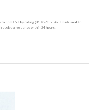
to 5pm EST by calling (813) 963-2542. Emails sent to
d receive a response within 24 hours.