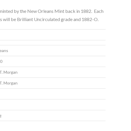
e minted by the New Orleans Mint back in 1882. Each
s will be Brilliant Uncirculated grade and 1882-O.
eans
00
T. Morgan
T. Morgan
g