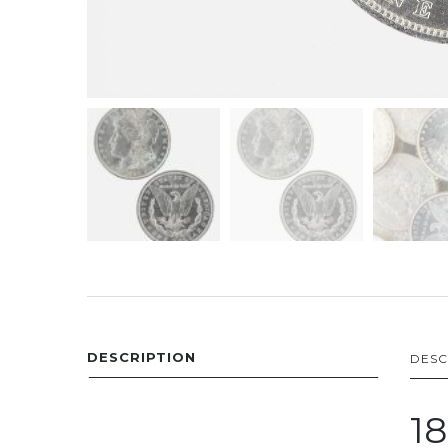
DESCRIPTION
DESC
18