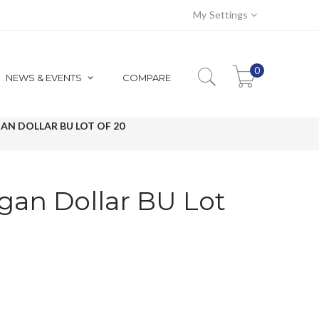
My Settings
0
NEWS & EVENTS
COMPARE
AN DOLLAR BU LOT OF 20
gan Dollar BU Lot