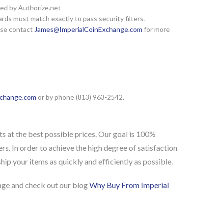
red by Authorize.net
rds must match exactly to pass security filters.
ease contact
James@ImperialCoinExchange.com
for more
xchange.com
or by phone (813) 963-2542.
s at the best possible prices. Our goal is 100%
rs. In order to achieve the high degree of satisfaction
ip your items as quickly and efficiently as possible.
ge and check out our blog
Why Buy From Imperial