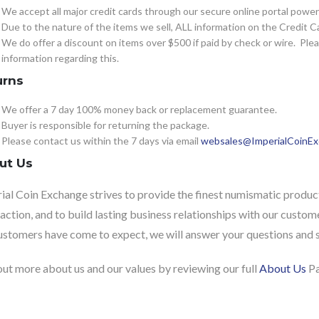
We accept all major credit cards through our secure online portal powe
Due to the nature of the items we sell, ALL information on the Credit Ca
We do offer a discount on items over $500 if paid by check or wire. Pl
information regarding this.
urns
We offer a 7 day 100% money back or replacement guarantee.
Buyer is responsible for returning the package.
Please contact us within the 7 days via email
websales@ImperialCoinE
ut Us
ial Coin Exchange strives to provide the finest numismatic product
faction, and to build lasting business relationships with our custome
ustomers have come to expect, we will answer your questions and sh
out more about us and our values by reviewing our full
About Us
Pa