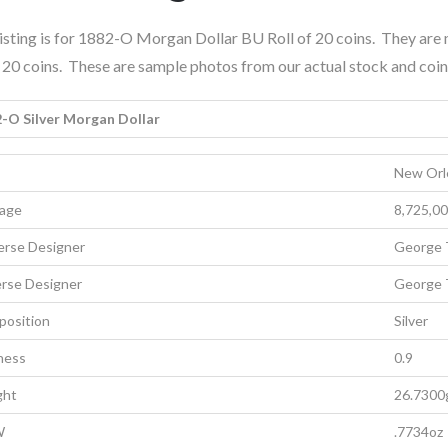
listing is for 1882-O Morgan Dollar BU Roll of 20 coins. They ar
is 20 coins. These are sample photos from our actual stock and coin
-O Silver Morgan Dollar
New Orl
age
8,725,0
rse Designer
George 
rse Designer
George 
osition
Silver
ness
0.9
ght
26.7300
W
.7734oz