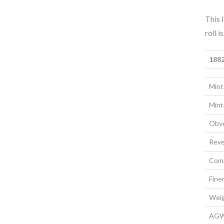
This 
roll 
1882
Mint
Mint
Obve
Reve
Comp
Fine
Wei
AG