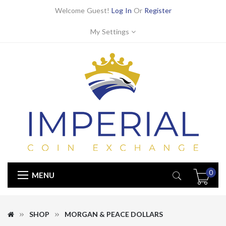
Welcome Guest!
Log In
Or
Register
My Settings
0
MENU
SHOP
MORGAN & PEACE DOLLARS