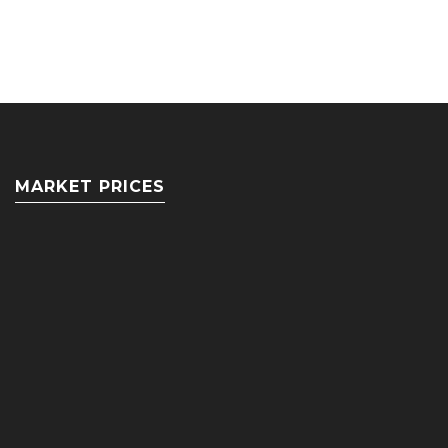
MARKET PRICES