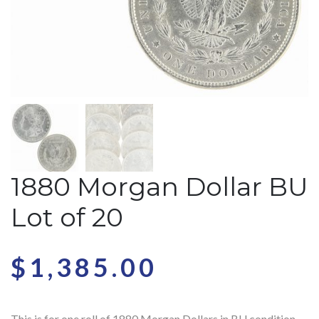
1880 Morgan Dollar BU
Lot of 20
$
1,385.00
This is for one roll of 1880 Morgan Dollars in BU condition.