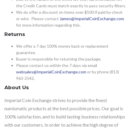
the Credit Cards must match exactly to pass security filters.
We do offer a discount on items over $500 if paid by check
or wire. Please contact
James@ImperialCoinExchange.com
for more information regarding this.
Returns
We offer a 7 day 100% money back or replacement
guarantee.
Buyer is responsible for returning the package.
Please contact us within the 7 days via email
websales@ImperialCoinExchange.com
or by phone (813)
963-2542.
About Us
Imperial Coin Exchange strives to provide the finest
numismatic products at the best possible prices. Our goal is
100% satisfaction, and to build lasting business relationships
with our customers. In order to achieve the high degree of