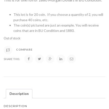
This lot is for 20 coin. If you choose a quantity of 2, you will
purchase 40 coins, etc.
The coin(s) pictured are just an example. You will receive
coins that are in BU Condition and 1880.
Out of stock
COMPARE
SHARE THIS:
Description
DESCRIPTION