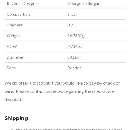
Reverse Designer
George T. Morgan
Composition
Silver
Fineness
0.9
Weight
26.7300g
AGW
.7734oz
Diameter
38.1mm
Edge
Reeded
We do offer a discount if you would like to pay by check or
wire. Please contact us below regarding the check/wire
discount.
Shipping
We have been shipping numismatic items for over 10 years.