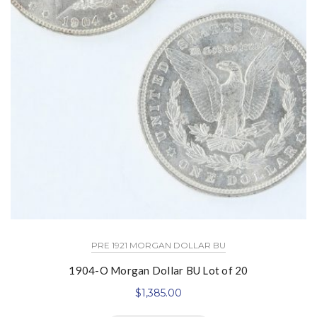
PRE 1921 MORGAN DOLLAR BU
1904-O Morgan Dollar BU Lot of 20
$
1,385.00