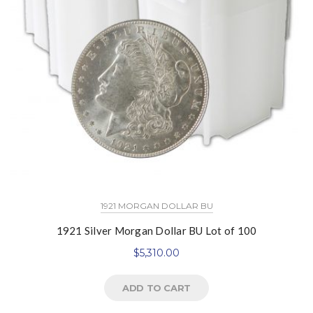
1921 MORGAN DOLLAR BU
1921 Silver Morgan Dollar BU Lot of 100
$
5,310.00
ADD TO CART