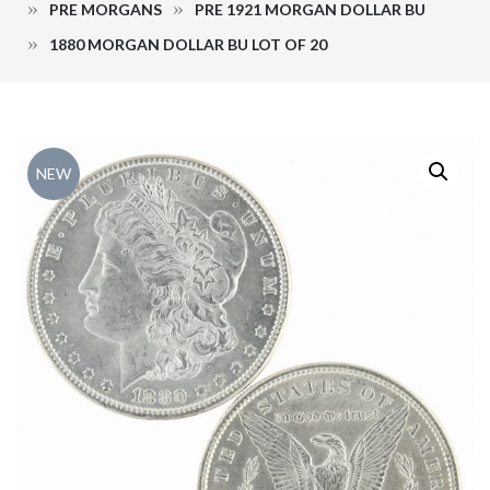
PRE MORGANS
PRE 1921 MORGAN DOLLAR BU
1880 MORGAN DOLLAR BU LOT OF 20
NEW