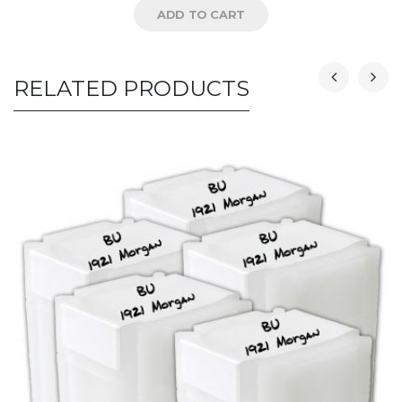
ADD TO CART
RELATED PRODUCTS