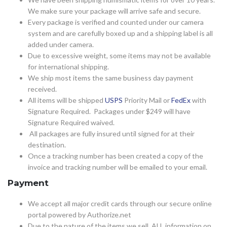
We make sure your package will arrive safe and secure.
Every package is verified and counted under our camera
system and are carefully boxed up and a shipping label is all
added under camera.
Due to excessive weight, some items may not be available
for international shipping.
We ship most items the same business day payment
received.
All items will be shipped
USPS
Priority Mail or
FedEx
with
Signature Required. Packages under $249 will have
Signature Required waived.
All packages are fully insured until signed for at their
destination.
Once a tracking number has been created a copy of the
invoice and tracking number will be emailed to your email.
Payment
We accept all major credit cards through our secure online
portal powered by Authorize.net
Due to the nature of the items we sell, ALL information on