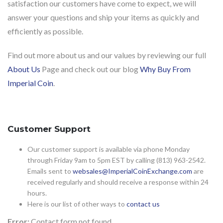
satisfaction our customers have come to expect, we will
answer your questions and ship your items as quickly and
efficiently as possible.
Find out more about us and our values by reviewing our full
About Us
Page and check out our blog
Why Buy From
Imperial Coin
.
Customer Support
Our customer support is available via phone Monday
through Friday 9am to 5pm EST by calling (813) 963-2542.
Emails sent to
websales@ImperialCoinExchange.com
are
received regularly and should receive a response within 24
hours.
Here is our list of other ways to
contact us
Error:
Contact form not found.