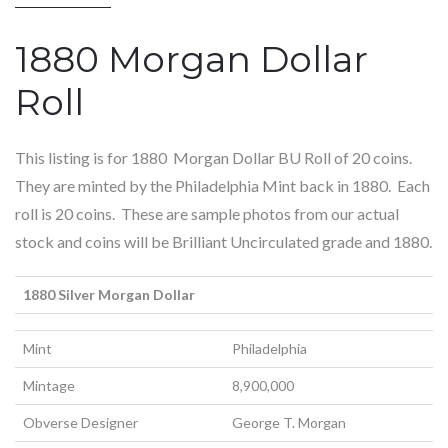
1880 Morgan Dollar
Roll
This listing is for 1880 Morgan Dollar BU Roll of 20 coins.
They are minted by the Philadelphia Mint back in 1880. Each
roll is 20 coins. These are sample photos from our actual
stock and coins will be Brilliant Uncirculated grade and 1880.
1880 Silver Morgan Dollar
Mint
Philadelphia
Mintage
8,900,000
Obverse Designer
George T. Morgan