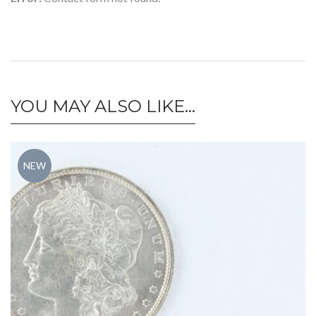
YOU MAY ALSO LIKE…
NEW