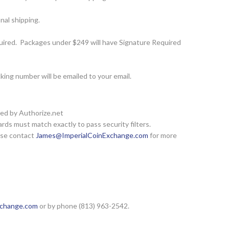
nal shipping.
ired. Packages under $249 will have Signature Required
ing number will be emailed to your email.
red by Authorize.net
rds must match exactly to pass security filters.
ease contact
James@ImperialCoinExchange.com
for more
xchange.com
or by phone (813) 963-2542.