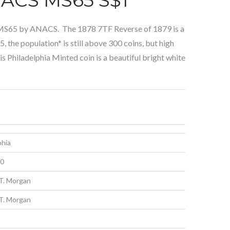
 MS65 by ANACS. The 1878 7TF Reverse of 1879 is a
 the population* is still above 300 coins, but high
is Philadelphia Minted coin is a beautiful bright white
phia
00
T. Morgan
T. Morgan