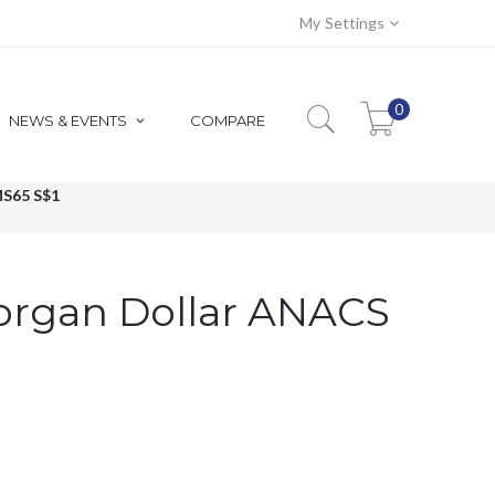
My Settings
0
NEWS & EVENTS
COMPARE
S65 S$1
organ Dollar ANACS