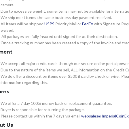
camera.
Due to excessive weight, some items may not be available for internatio
We ship most items the same business day payment received.
All items will be shipped
USPS
Priority Mail or
FedEx
with Signature Requ
waived.
All packages are fully insured until signed for at their destination.
Once a tracking number has been created a copy of the invoice and track
ment
We accept all major credit cards through our secure online portal powe
Due to the nature of the items we sell, ALL information on the Credit Ca
We do offer a discount on items over $500 if paid by check or wire. Pl
information regarding this.
urns
We offer a 7 day 100% money back or replacement guarantee.
Buyer is responsible for returning the package.
Please contact us within the 7 days via email
websales@ImperialCoinE
ut Us