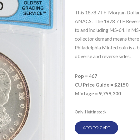
This 1878 7TF Morgan Dollar 
ANACS. The 1878 7TF Reverse o
to and including MS-64. In MS-6
collector demand means there is
Philadelphia Minted coin is a b
obverse and reverse sides.
Pop = 467
CU Price Guide = $2150
Mintage = 9,759,300
Only 1 left in stock
ADD TO CART