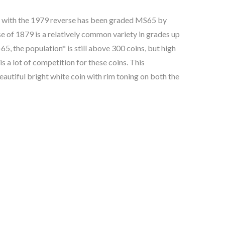
with the 1979 reverse has been graded MS65 by
f 1879 is a relatively common variety in grades up
5, the population* is still above 300 coins, but high
 a lot of competition for these coins. This
eautiful bright white coin with rim toning on both the