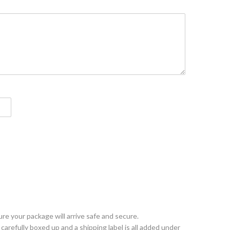
e your package will arrive safe and secure.
arefully boxed up and a shipping label is all added under