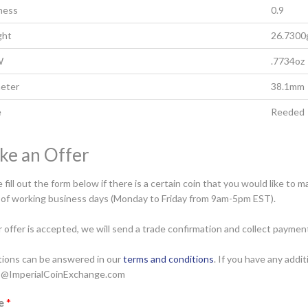
ness
0.9
ght
26.7300
W
.7734oz
eter
38.1mm
e
Reeded
ke an Offer
 fill out the form below if there is a certain coin that you would like to 
 of working business days (Monday to Friday from 9am-5pm EST).
r offer is accepted, we will send a trade confirmation and collect paymen
ions can be answered in our
terms and conditions
. If you have any addi
@ImperialCoinExchange.com
e
*