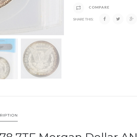
COMPARE
SHARE THIS:
RIPTION
878 7TF Morgan Dollar A