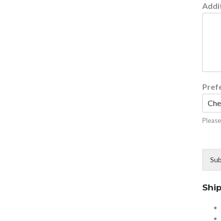
Addit
Pref
Please
Sub
Shi