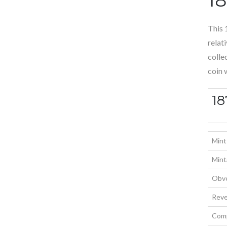
This 
relat
colle
coin 
18
Mint
Mint
Obve
Reve
Comp