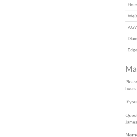
Fine
Wei
AG
Diam
Edg
Ma
Please
hours
If you
Quest
James
Nam