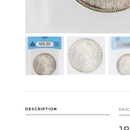
DESCRIPTION
DESC
1