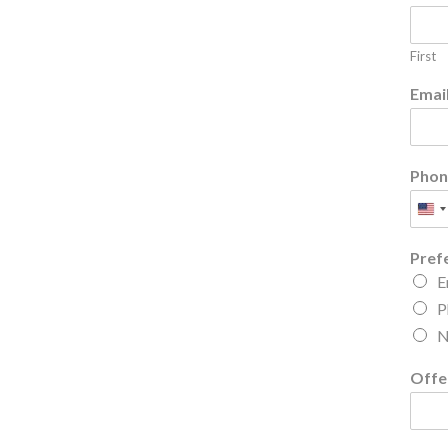
First
Emai
Phon
Pref
E
P
N
Offe