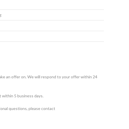
g
make an offer on. We will respond to your offer within 24
t within 5 business days.
tional questions, please contact