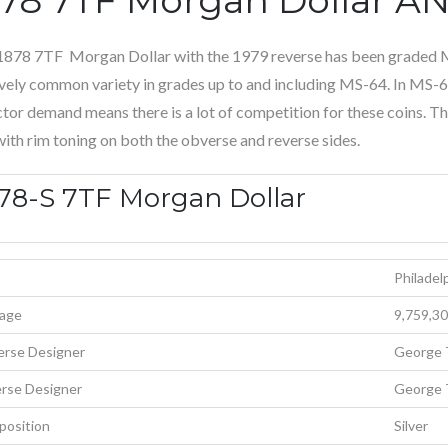
1878 7TF Morgan Dollar with the 1979 reverse has been graded
ively common variety in grades up to and including MS-64. In MS-65,
ctor demand means there is a lot of competition for these coins. Th
with rim toning on both the obverse and reverse sides.
78-S 7TF Morgan Dollar
Philadel
age
9,759,3
rse Designer
George 
rse Designer
George 
osition
Silver