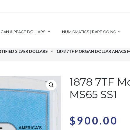
GAN & PEACE DOLLARS
NUMISMATICS | RARE COINS
RTIFIED SILVER DOLLARS
1878 7TF MORGAN DOLLAR ANACS M
1878 7TF M
MS65 S$1
$
900.00