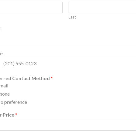
Last
l
e
erred Contact Method
*
mail
hone
o preference
r Price
*