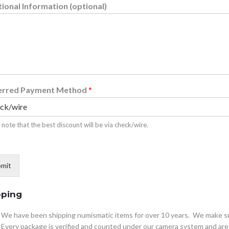
ional Information (optional)
erred Payment Method
*
 note that the best discount will be via check/wire.
mit
pping
We have been shipping numismatic items for over 10 years. We make sur
Every package is verified and counted under our camera system and are c