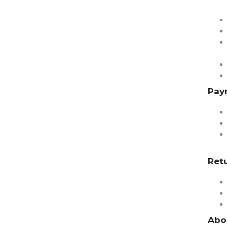
Pay
Ret
Abo